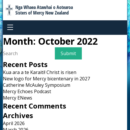
Nga Whaea Atawhai o Aotearoa
Sisters of Mercy New Zealand
Month:
October 2022
Recent Posts
Kua ara a te Karaiti! Christ is risen
New logo for Mercy bicentenary in 2027
Catherine McAuley Symposium
Mercy Echoes Podcast
Mercy ENews
Recent Comments
Archives
April 2026
March 2026