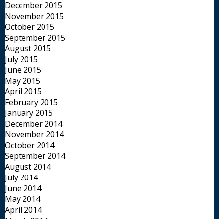
December 2015
November 2015
October 2015
September 2015
August 2015
July 2015
June 2015
May 2015
April 2015
February 2015
January 2015
December 2014
November 2014
October 2014
September 2014
August 2014
July 2014
June 2014
May 2014
April 2014