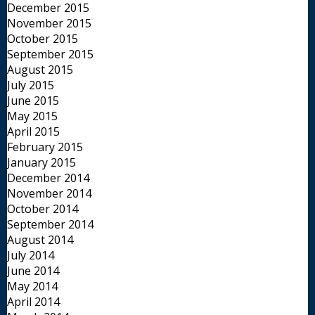
December 2015
November 2015
October 2015
September 2015
August 2015
July 2015
June 2015
May 2015
April 2015
February 2015
January 2015
December 2014
November 2014
October 2014
September 2014
August 2014
July 2014
June 2014
May 2014
April 2014