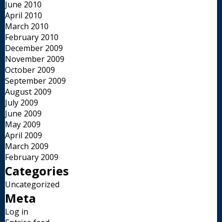
June 2010
April 2010
March 2010
February 2010
December 2009
November 2009
October 2009
September 2009
August 2009
July 2009
June 2009
May 2009
April 2009
March 2009
February 2009
Categories
Uncategorized
Meta
Log in