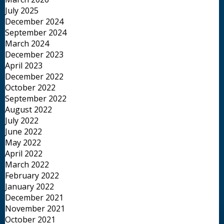
July 2025
December 2024
September 2024
March 2024
December 2023
April 2023
December 2022
October 2022
September 2022
August 2022
July 2022
June 2022
May 2022
April 2022
March 2022
February 2022
January 2022
December 2021
November 2021
October 2021