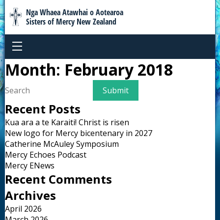
Nga Whaea Atawhai o Aotearoa
Sisters of Mercy New Zealand
Month:
February 2018
Recent Posts
Kua ara a te Karaiti! Christ is risen
New logo for Mercy bicentenary in 2027
Catherine McAuley Symposium
Mercy Echoes Podcast
Mercy ENews
Recent Comments
Archives
April 2026
March 2026