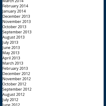
March 2014
February 2014
January 2014
December 2013
November 2013
October 2013
September 2013
August 2013
July 2013
June 2013
May 2013
April 2013
March 2013
February 2013
December 2012
November 2012
October 2012
September 2012
August 2012
July 2012
June 2012