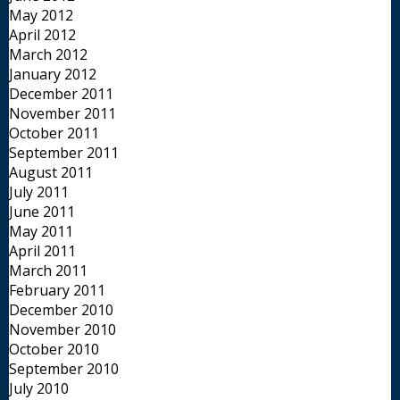
May 2012
April 2012
March 2012
January 2012
December 2011
November 2011
October 2011
September 2011
August 2011
July 2011
June 2011
May 2011
April 2011
March 2011
February 2011
December 2010
November 2010
October 2010
September 2010
July 2010