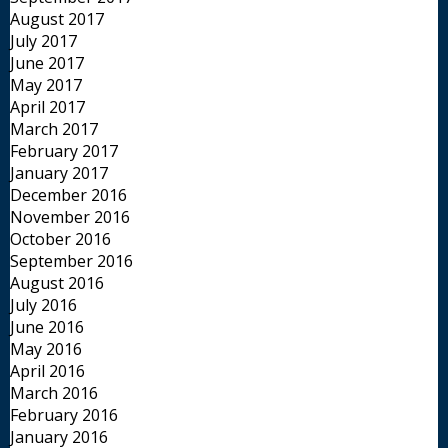
August 2017
July 2017
June 2017
May 2017
April 2017
March 2017
February 2017
January 2017
December 2016
November 2016
October 2016
September 2016
August 2016
July 2016
June 2016
May 2016
April 2016
March 2016
February 2016
January 2016