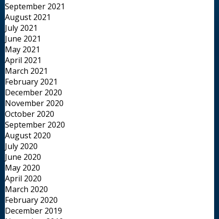
September 2021
August 2021
July 2021
June 2021
May 2021
April 2021
March 2021
February 2021
December 2020
November 2020
October 2020
September 2020
August 2020
July 2020
June 2020
May 2020
April 2020
March 2020
February 2020
December 2019