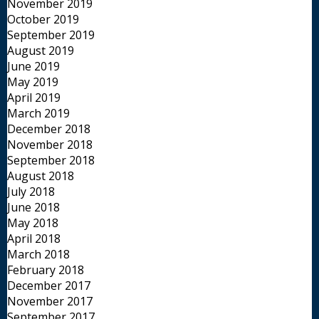
November 2019
October 2019
September 2019
August 2019
June 2019
May 2019
April 2019
March 2019
December 2018
November 2018
September 2018
August 2018
July 2018
June 2018
May 2018
April 2018
March 2018
February 2018
December 2017
November 2017
September 2017