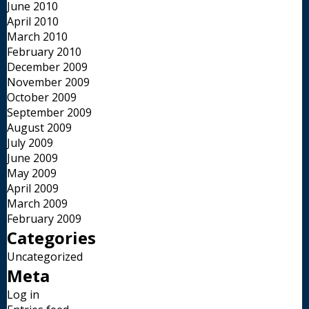
June 2010
April 2010
March 2010
February 2010
December 2009
November 2009
October 2009
September 2009
August 2009
July 2009
June 2009
May 2009
April 2009
March 2009
February 2009
Categories
Uncategorized
Meta
Log in