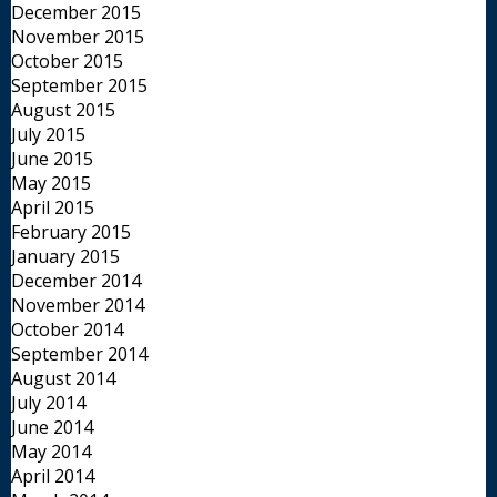
December 2015
November 2015
October 2015
September 2015
August 2015
July 2015
June 2015
May 2015
April 2015
February 2015
January 2015
December 2014
November 2014
October 2014
September 2014
August 2014
July 2014
June 2014
May 2014
April 2014