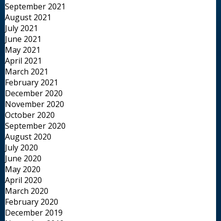
September 2021
August 2021
July 2021
June 2021
May 2021
April 2021
March 2021
February 2021
December 2020
November 2020
October 2020
September 2020
August 2020
July 2020
June 2020
May 2020
April 2020
March 2020
February 2020
December 2019