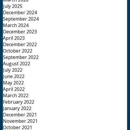
July 2025
December 2024
September 2024
March 2024
December 2023
April 2023
December 2022
October 2022
September 2022
August 2022
July 2022
June 2022
May 2022
April 2022
March 2022
February 2022
January 2022
December 2021
November 2021
October 2021