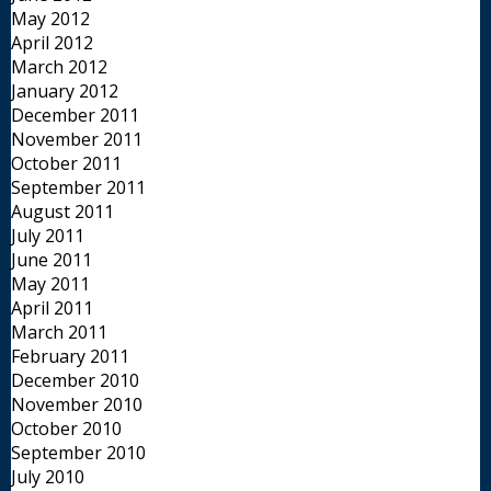
May 2012
April 2012
March 2012
January 2012
December 2011
November 2011
October 2011
September 2011
August 2011
July 2011
June 2011
May 2011
April 2011
March 2011
February 2011
December 2010
November 2010
October 2010
September 2010
July 2010