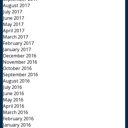
August 2017
July 2017
June 2017
May 2017
April 2017
March 2017
February 2017
January 2017
December 2016
November 2016
October 2016
September 2016
August 2016
July 2016
June 2016
May 2016
April 2016
March 2016
February 2016
January 2016