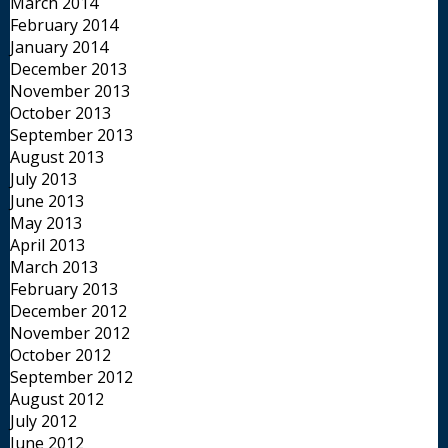
March 2014
February 2014
January 2014
December 2013
November 2013
October 2013
September 2013
August 2013
July 2013
June 2013
May 2013
April 2013
March 2013
February 2013
December 2012
November 2012
October 2012
September 2012
August 2012
July 2012
June 2012