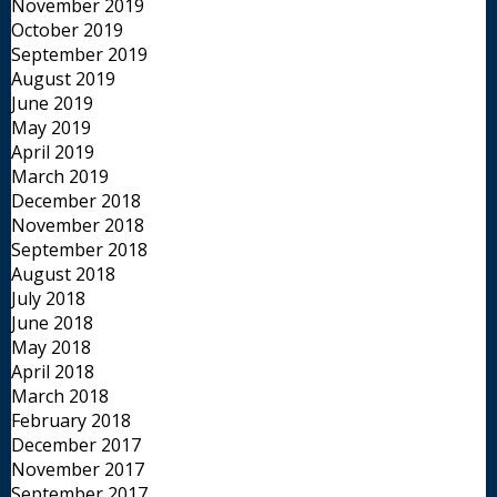
November 2019
October 2019
September 2019
August 2019
June 2019
May 2019
April 2019
March 2019
December 2018
November 2018
September 2018
August 2018
July 2018
June 2018
May 2018
April 2018
March 2018
February 2018
December 2017
November 2017
September 2017