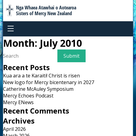
Nga Whaea Atawhai o Aotearoa
Sisters of Mercy New Zealand
Month:
July 2010
Recent Posts
Kua ara a te Karaiti! Christ is risen
New logo for Mercy bicentenary in 2027
Catherine McAuley Symposium
Mercy Echoes Podcast
Mercy ENews
Recent Comments
Archives
April 2026
March 2026