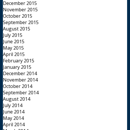
December 2015
November 2015
October 2015
September 2015
August 2015
July 2015
June 2015
May 2015
April 2015
February 2015
January 2015
December 2014
November 2014
October 2014
September 2014
August 2014
July 2014
June 2014
May 2014
April 2014