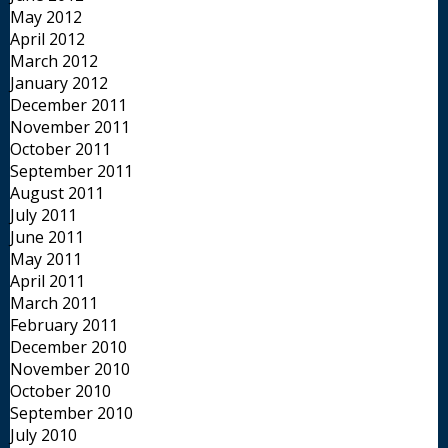
May 2012
April 2012
March 2012
January 2012
December 2011
November 2011
October 2011
September 2011
August 2011
July 2011
June 2011
May 2011
April 2011
March 2011
February 2011
December 2010
November 2010
October 2010
September 2010
July 2010