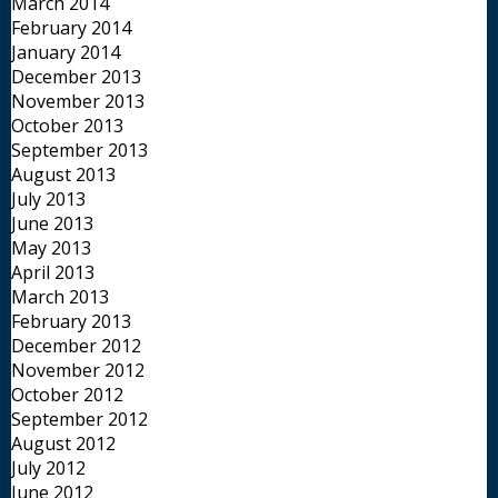
March 2014
February 2014
January 2014
December 2013
November 2013
October 2013
September 2013
August 2013
July 2013
June 2013
May 2013
April 2013
March 2013
February 2013
December 2012
November 2012
October 2012
September 2012
August 2012
July 2012
June 2012