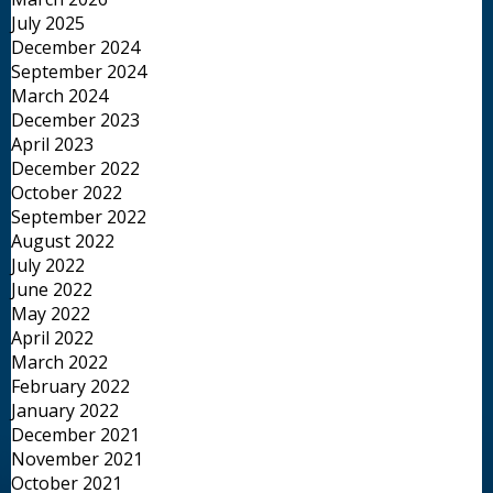
July 2025
December 2024
September 2024
March 2024
December 2023
April 2023
December 2022
October 2022
September 2022
August 2022
July 2022
June 2022
May 2022
April 2022
March 2022
February 2022
January 2022
December 2021
November 2021
October 2021