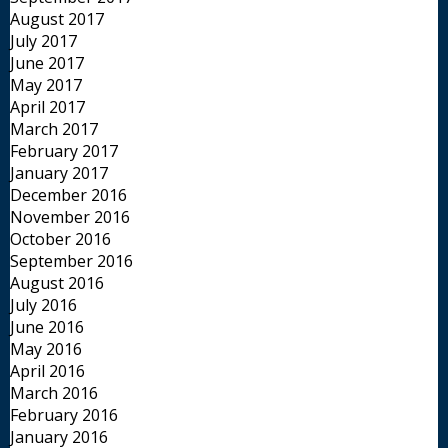
August 2017
July 2017
June 2017
May 2017
April 2017
March 2017
February 2017
January 2017
December 2016
November 2016
October 2016
September 2016
August 2016
July 2016
June 2016
May 2016
April 2016
March 2016
February 2016
January 2016