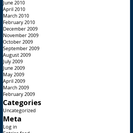
June 2010
April 2010
March 2010
February 2010
December 2009
November 2009
October 2009
September 2009
August 2009
July 2009
June 2009
May 2009
April 2009
March 2009
February 2009
Categories
Uncategorized
Meta
Log in