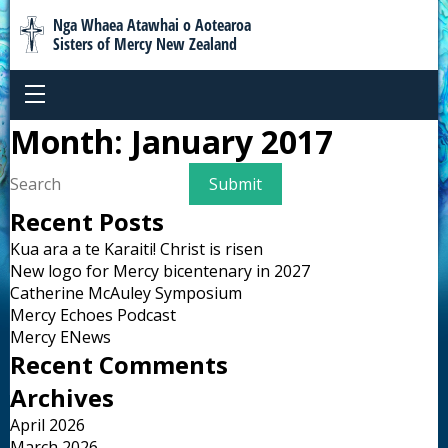
Nga Whaea Atawhai o Aotearoa
Sisters of Mercy New Zealand
Month:
January 2017
Recent Posts
Kua ara a te Karaiti! Christ is risen
New logo for Mercy bicentenary in 2027
Catherine McAuley Symposium
Mercy Echoes Podcast
Mercy ENews
Recent Comments
Archives
April 2026
March 2026