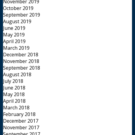
November 2019
October 2019
September 2019
August 2019
June 2019
May 2019
April 2019
March 2019
December 2018
November 2018
September 2018
August 2018
July 2018
June 2018
May 2018
April 2018
March 2018
February 2018
December 2017
November 2017
September 2017