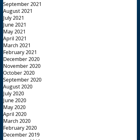
September 2021
August 2021
July 2021
June 2021
May 2021
April 2021
March 2021
February 2021
December 2020
November 2020
October 2020
September 2020
August 2020
July 2020
June 2020
May 2020
April 2020
March 2020
February 2020
December 2019