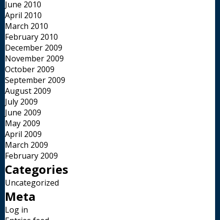
June 2010
April 2010
March 2010
February 2010
December 2009
November 2009
October 2009
September 2009
August 2009
July 2009
June 2009
May 2009
April 2009
March 2009
February 2009
Categories
Uncategorized
Meta
Log in