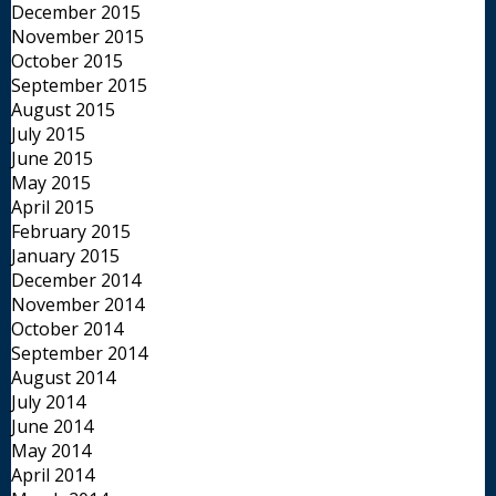
December 2015
November 2015
October 2015
September 2015
August 2015
July 2015
June 2015
May 2015
April 2015
February 2015
January 2015
December 2014
November 2014
October 2014
September 2014
August 2014
July 2014
June 2014
May 2014
April 2014