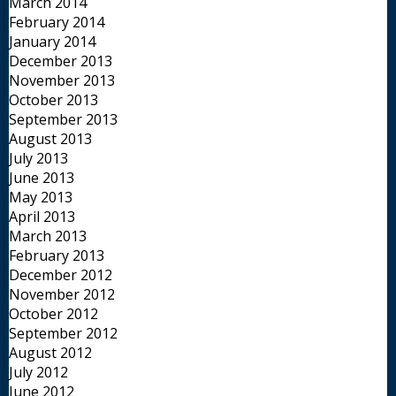
March 2014
February 2014
January 2014
December 2013
November 2013
October 2013
September 2013
August 2013
July 2013
June 2013
May 2013
April 2013
March 2013
February 2013
December 2012
November 2012
October 2012
September 2012
August 2012
July 2012
June 2012