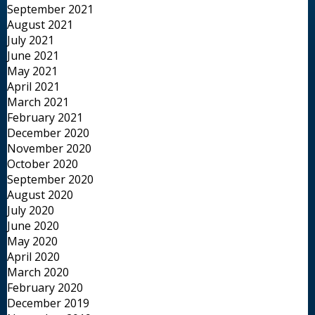
September 2021
August 2021
July 2021
June 2021
May 2021
April 2021
March 2021
February 2021
December 2020
November 2020
October 2020
September 2020
August 2020
July 2020
June 2020
May 2020
April 2020
March 2020
February 2020
December 2019