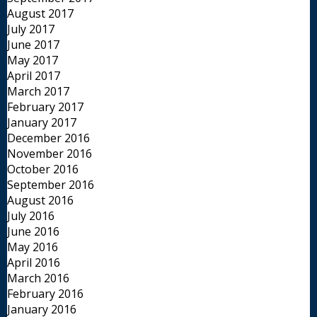
August 2017
July 2017
June 2017
May 2017
April 2017
March 2017
February 2017
January 2017
December 2016
November 2016
October 2016
September 2016
August 2016
July 2016
June 2016
May 2016
April 2016
March 2016
February 2016
January 2016