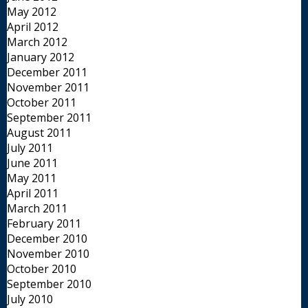
May 2012
April 2012
March 2012
January 2012
December 2011
November 2011
October 2011
September 2011
August 2011
July 2011
June 2011
May 2011
April 2011
March 2011
February 2011
December 2010
November 2010
October 2010
September 2010
July 2010