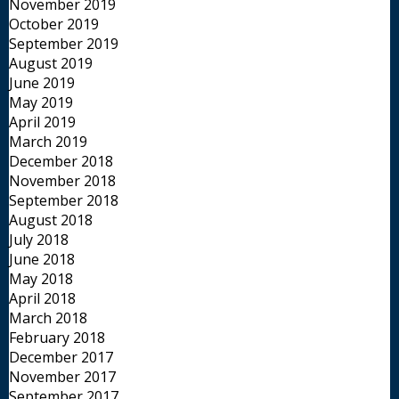
November 2019
October 2019
September 2019
August 2019
June 2019
May 2019
April 2019
March 2019
December 2018
November 2018
September 2018
August 2018
July 2018
June 2018
May 2018
April 2018
March 2018
February 2018
December 2017
November 2017
September 2017