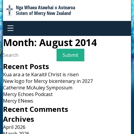
Nga Whaea Atawhai o Aotearoa
Sisters of Mercy New Zealand
Month:
August 2014
Recent Posts
Kua ara a te Karaiti! Christ is risen
New logo for Mercy bicentenary in 2027
Catherine McAuley Symposium
Mercy Echoes Podcast
Mercy ENews
Recent Comments
Archives
April 2026
March 2026