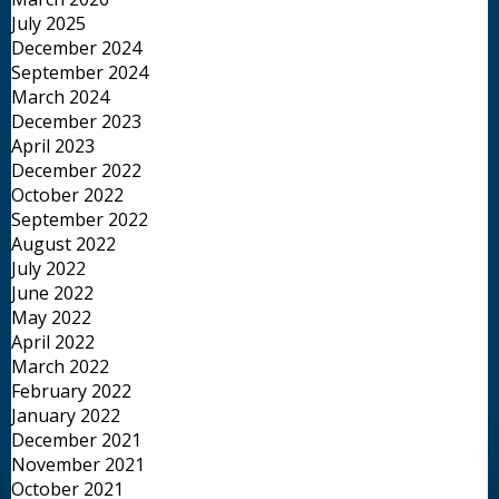
July 2025
December 2024
September 2024
March 2024
December 2023
April 2023
December 2022
October 2022
September 2022
August 2022
July 2022
June 2022
May 2022
April 2022
March 2022
February 2022
January 2022
December 2021
November 2021
October 2021