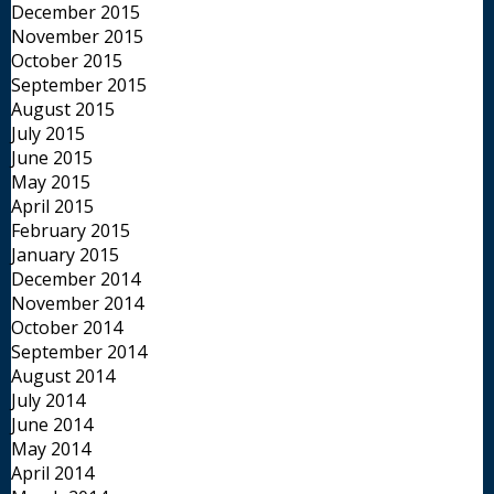
December 2015
November 2015
October 2015
September 2015
August 2015
July 2015
June 2015
May 2015
April 2015
February 2015
January 2015
December 2014
November 2014
October 2014
September 2014
August 2014
July 2014
June 2014
May 2014
April 2014