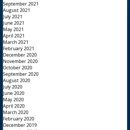
September 2021
August 2021
July 2021
June 2021
May 2021
April 2021
March 2021
February 2021
December 2020
November 2020
October 2020
September 2020
August 2020
July 2020
June 2020
May 2020
April 2020
March 2020
February 2020
December 2019