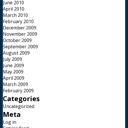
June 2010
April 2010
March 2010
February 2010
December 2009
November 2009
October 2009
September 2009
August 2009
July 2009
June 2009
May 2009
April 2009
March 2009
February 2009
Categories
Uncategorized
Meta
Log in