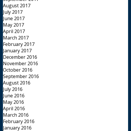
August 2017
July 2017
June 2017
May 2017
April 2017
March 2017
February 2017
January 2017
December 2016
November 2016
October 2016
September 2016
August 2016
July 2016
June 2016
May 2016
April 2016
March 2016
February 2016
January 2016