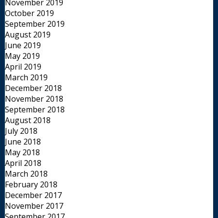
November 2019
October 2019
September 2019
August 2019
June 2019
May 2019
April 2019
March 2019
December 2018
November 2018
September 2018
August 2018
July 2018
June 2018
May 2018
April 2018
March 2018
February 2018
December 2017
November 2017
September 2017