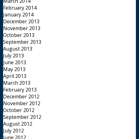
March 2014
February 2014
January 2014
December 2013
November 2013
October 2013
September 2013
August 2013
July 2013
June 2013
May 2013
April 2013
March 2013
February 2013
December 2012
November 2012
October 2012
September 2012
August 2012
July 2012
June 2012