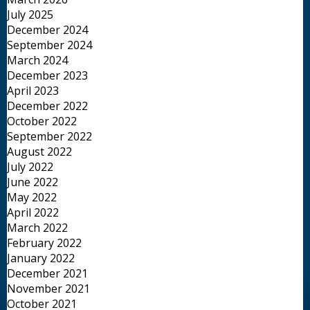
July 2025
December 2024
September 2024
March 2024
December 2023
April 2023
December 2022
October 2022
September 2022
August 2022
July 2022
June 2022
May 2022
April 2022
March 2022
February 2022
January 2022
December 2021
November 2021
October 2021