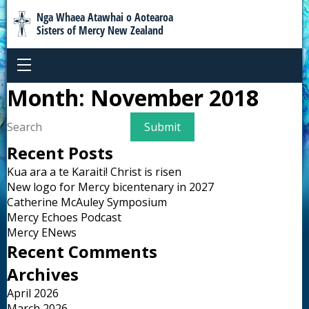
Nga Whaea Atawhai o Aotearoa
Sisters of Mercy New Zealand
Month:
November 2018
Recent Posts
Kua ara a te Karaiti! Christ is risen
New logo for Mercy bicentenary in 2027
Catherine McAuley Symposium
Mercy Echoes Podcast
Mercy ENews
Recent Comments
Archives
April 2026
March 2026