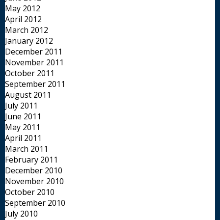
May 2012
April 2012
March 2012
January 2012
December 2011
November 2011
October 2011
September 2011
August 2011
July 2011
June 2011
May 2011
April 2011
March 2011
February 2011
December 2010
November 2010
October 2010
September 2010
July 2010