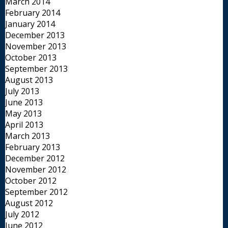
March 2014
February 2014
January 2014
December 2013
November 2013
October 2013
September 2013
August 2013
July 2013
June 2013
May 2013
April 2013
March 2013
February 2013
December 2012
November 2012
October 2012
September 2012
August 2012
July 2012
June 2012