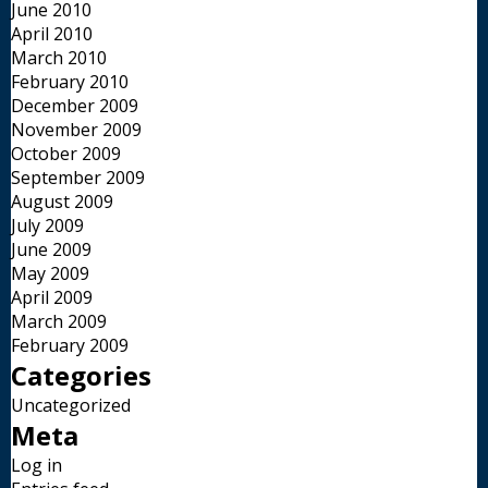
June 2010
April 2010
March 2010
February 2010
December 2009
November 2009
October 2009
September 2009
August 2009
July 2009
June 2009
May 2009
April 2009
March 2009
February 2009
Categories
Uncategorized
Meta
Log in