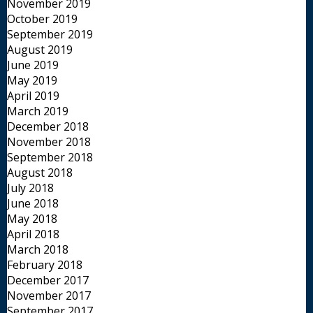
November 2019
October 2019
September 2019
August 2019
June 2019
May 2019
April 2019
March 2019
December 2018
November 2018
September 2018
August 2018
July 2018
June 2018
May 2018
April 2018
March 2018
February 2018
December 2017
November 2017
September 2017