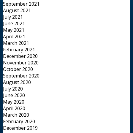
September 2021
August 2021
July 2021
June 2021
May 2021
April 2021
March 2021
February 2021
December 2020
November 2020
October 2020
September 2020
August 2020
July 2020
June 2020
May 2020
April 2020
March 2020
February 2020
December 2019