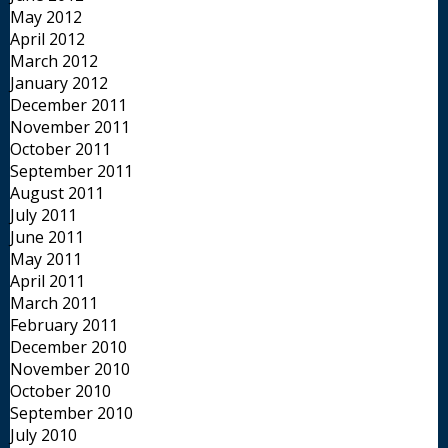
May 2012
April 2012
March 2012
January 2012
December 2011
November 2011
October 2011
September 2011
August 2011
July 2011
June 2011
May 2011
April 2011
March 2011
February 2011
December 2010
November 2010
October 2010
September 2010
July 2010