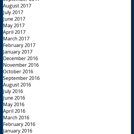
August 2017
July 2017
June 2017
May 2017
April 2017
March 2017
February 2017
January 2017
December 2016
November 2016
October 2016
September 2016
August 2016
July 2016
June 2016
May 2016
April 2016
March 2016
February 2016
January 2016