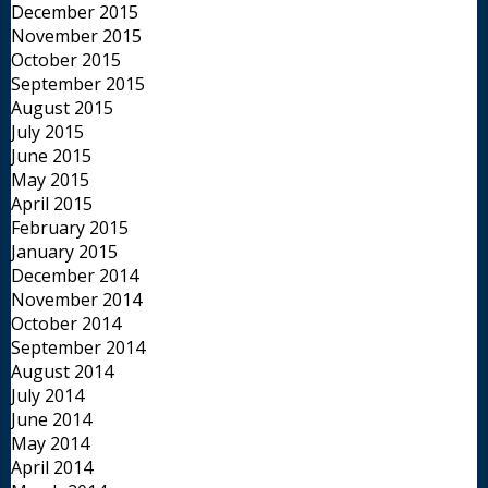
December 2015
November 2015
October 2015
September 2015
August 2015
July 2015
June 2015
May 2015
April 2015
February 2015
January 2015
December 2014
November 2014
October 2014
September 2014
August 2014
July 2014
June 2014
May 2014
April 2014