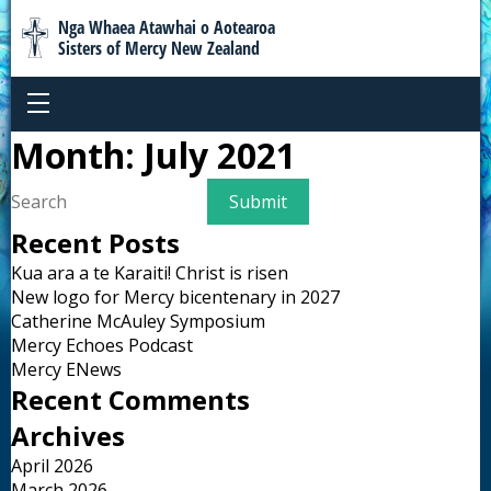
Nga Whaea Atawhai o Aotearoa
Sisters of Mercy New Zealand
Month:
July 2021
Recent Posts
Kua ara a te Karaiti! Christ is risen
New logo for Mercy bicentenary in 2027
Catherine McAuley Symposium
Mercy Echoes Podcast
Mercy ENews
Recent Comments
Archives
April 2026
March 2026