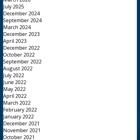
July 2025
December 2024
September 2024
March 2024
December 2023
April 2023
December 2022
October 2022
September 2022
August 2022
July 2022
June 2022
May 2022
April 2022
March 2022
February 2022
January 2022
December 2021
November 2021
October 2021