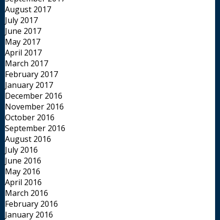
August 2017
July 2017
June 2017
May 2017
April 2017
March 2017
February 2017
January 2017
December 2016
November 2016
October 2016
September 2016
August 2016
July 2016
June 2016
May 2016
April 2016
March 2016
February 2016
January 2016