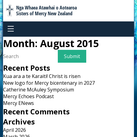
Nga Whaea Atawhai o Aotearoa
Sisters of Mercy New Zealand
Month:
August 2015
Recent Posts
Kua ara a te Karaiti! Christ is risen
New logo for Mercy bicentenary in 2027
Catherine McAuley Symposium
Mercy Echoes Podcast
Mercy ENews
Recent Comments
Archives
April 2026
March 2026