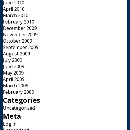
June 2010
April 2010
March 2010
February 2010
December 2009
November 2009
October 2009
September 2009
August 2009
July 2009
June 2009
May 2009
April 2009
March 2009
February 2009
Categories
Uncategorized
Meta
Log in