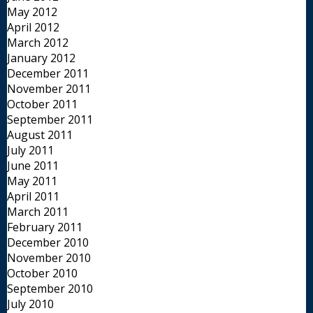
May 2012
April 2012
March 2012
January 2012
December 2011
November 2011
October 2011
September 2011
August 2011
July 2011
June 2011
May 2011
April 2011
March 2011
February 2011
December 2010
November 2010
October 2010
September 2010
July 2010