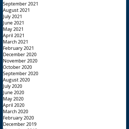
September 2021
August 2021
July 2021
June 2021
May 2021
April 2021
March 2021
February 2021
December 2020
November 2020
October 2020
September 2020
August 2020
July 2020
June 2020
May 2020
April 2020
March 2020
February 2020
December 2019