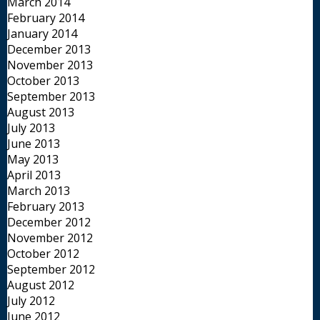
March 2014
February 2014
January 2014
December 2013
November 2013
October 2013
September 2013
August 2013
July 2013
June 2013
May 2013
April 2013
March 2013
February 2013
December 2012
November 2012
October 2012
September 2012
August 2012
July 2012
June 2012