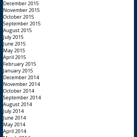
December 2015
November 2015
October 2015
September 2015
August 2015
July 2015
June 2015
May 2015
April 2015
February 2015
January 2015
December 2014
November 2014
October 2014
September 2014
August 2014
July 2014
June 2014
May 2014
April 2014