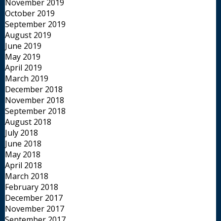
November 2019
October 2019
September 2019
August 2019
June 2019
May 2019
April 2019
March 2019
December 2018
November 2018
September 2018
August 2018
July 2018
June 2018
May 2018
April 2018
March 2018
February 2018
December 2017
November 2017
September 2017