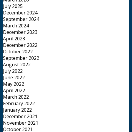
July 2025
December 2024
September 2024
March 2024
December 2023
April 2023
December 2022
October 2022
September 2022
August 2022
July 2022
June 2022
May 2022
April 2022
March 2022
February 2022
January 2022
December 2021
November 2021
October 2021