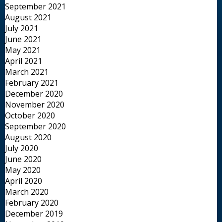
September 2021
August 2021
July 2021
June 2021
May 2021
April 2021
March 2021
February 2021
December 2020
November 2020
October 2020
September 2020
August 2020
July 2020
June 2020
May 2020
April 2020
March 2020
February 2020
December 2019