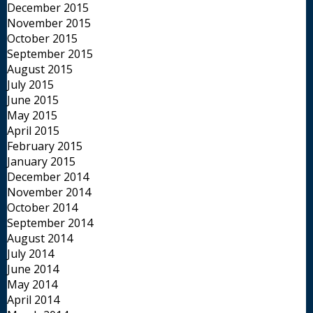
December 2015
November 2015
October 2015
September 2015
August 2015
July 2015
June 2015
May 2015
April 2015
February 2015
January 2015
December 2014
November 2014
October 2014
September 2014
August 2014
July 2014
June 2014
May 2014
April 2014