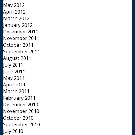
May 2012
April 2012
March 2012
January 2012
December 2011
November 2011
October 2011
September 2011
August 2011
July 2011
June 2011
May 2011
April 2011
March 2011
February 2011
December 2010
November 2010
October 2010
September 2010
July 2010