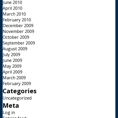
June 2010
April 2010
March 2010
February 2010
December 2009
November 2009
October 2009
September 2009
August 2009
July 2009
June 2009
May 2009
April 2009
March 2009
February 2009
Categories
Uncategorized
Meta
Log in