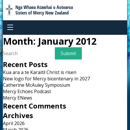
Nga Whaea Atawhai o Aotearoa
Sisters of Mercy New Zealand
Month:
January 2012
Recent Posts
Kua ara a te Karaiti! Christ is risen
New logo for Mercy bicentenary in 2027
Catherine McAuley Symposium
Mercy Echoes Podcast
Mercy ENews
Recent Comments
Archives
April 2026
March 2026