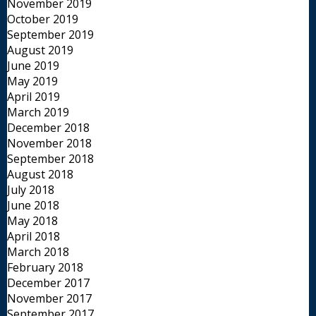
November 2019
October 2019
September 2019
August 2019
June 2019
May 2019
April 2019
March 2019
December 2018
November 2018
September 2018
August 2018
July 2018
June 2018
May 2018
April 2018
March 2018
February 2018
December 2017
November 2017
September 2017