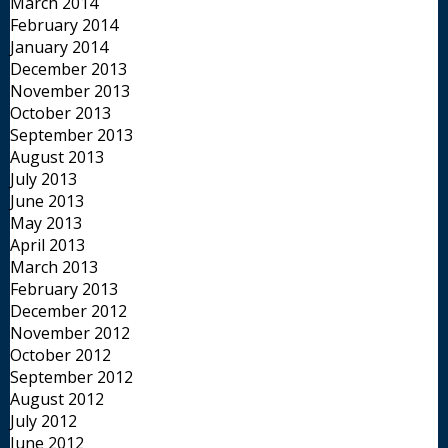
March 2014
February 2014
January 2014
December 2013
November 2013
October 2013
September 2013
August 2013
July 2013
June 2013
May 2013
April 2013
March 2013
February 2013
December 2012
November 2012
October 2012
September 2012
August 2012
July 2012
June 2012