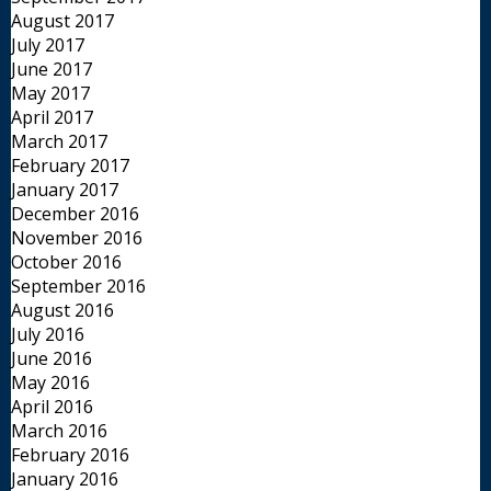
August 2017
July 2017
June 2017
May 2017
April 2017
March 2017
February 2017
January 2017
December 2016
November 2016
October 2016
September 2016
August 2016
July 2016
June 2016
May 2016
April 2016
March 2016
February 2016
January 2016