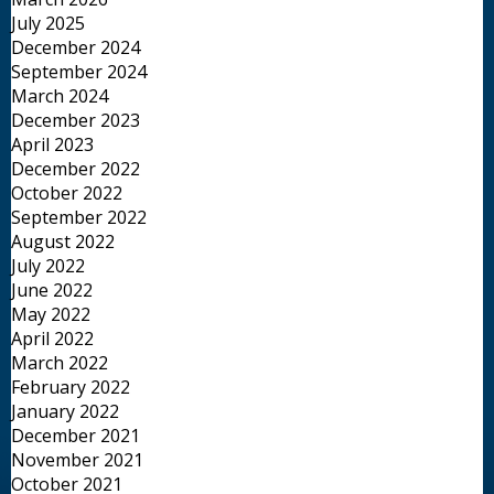
July 2025
December 2024
September 2024
March 2024
December 2023
April 2023
December 2022
October 2022
September 2022
August 2022
July 2022
June 2022
May 2022
April 2022
March 2022
February 2022
January 2022
December 2021
November 2021
October 2021