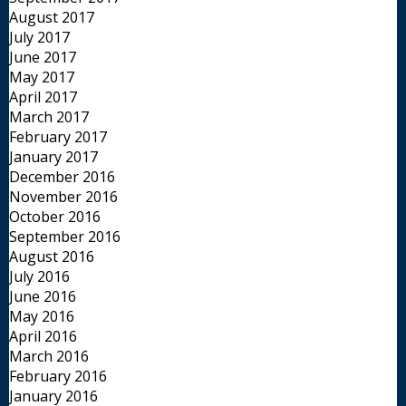
August 2017
July 2017
June 2017
May 2017
April 2017
March 2017
February 2017
January 2017
December 2016
November 2016
October 2016
September 2016
August 2016
July 2016
June 2016
May 2016
April 2016
March 2016
February 2016
January 2016