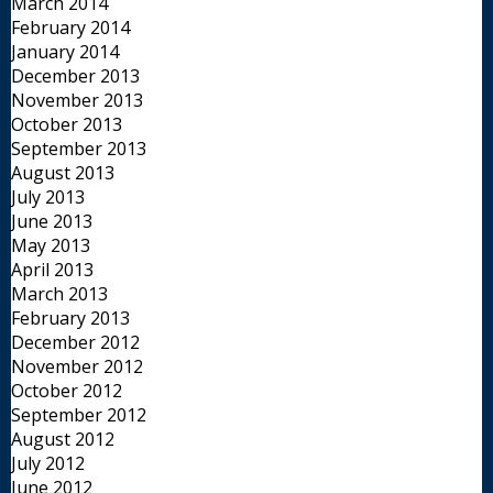
March 2014
February 2014
January 2014
December 2013
November 2013
October 2013
September 2013
August 2013
July 2013
June 2013
May 2013
April 2013
March 2013
February 2013
December 2012
November 2012
October 2012
September 2012
August 2012
July 2012
June 2012