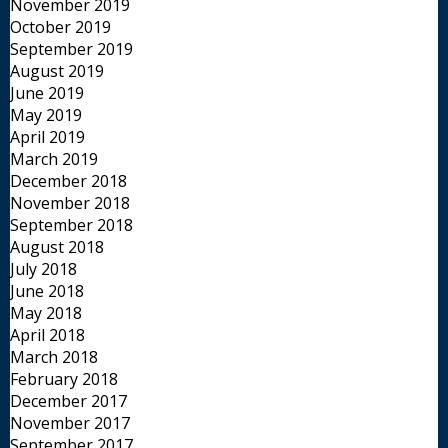
November 2019
October 2019
September 2019
August 2019
June 2019
May 2019
April 2019
March 2019
December 2018
November 2018
September 2018
August 2018
July 2018
June 2018
May 2018
April 2018
March 2018
February 2018
December 2017
November 2017
September 2017