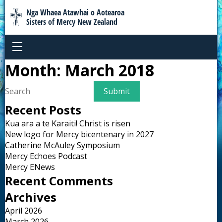
Nga Whaea Atawhai o Aotearoa
Sisters of Mercy New Zealand
Month:
March 2018
Recent Posts
Kua ara a te Karaiti! Christ is risen
New logo for Mercy bicentenary in 2027
Catherine McAuley Symposium
Mercy Echoes Podcast
Mercy ENews
Recent Comments
Archives
April 2026
March 2026