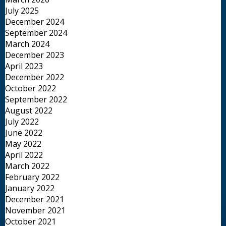
July 2025
December 2024
September 2024
March 2024
December 2023
April 2023
December 2022
October 2022
September 2022
August 2022
July 2022
June 2022
May 2022
April 2022
March 2022
February 2022
January 2022
December 2021
November 2021
October 2021