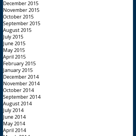
December 2015
November 2015
October 2015
September 2015
August 2015
July 2015
June 2015
May 2015
April 2015
February 2015
January 2015
December 2014
November 2014
October 2014
September 2014
August 2014
July 2014
June 2014
May 2014
April 2014