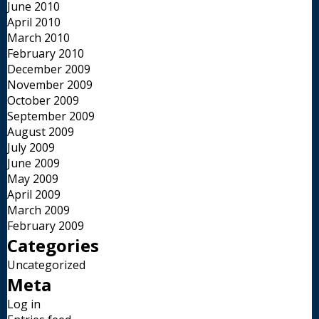
June 2010
April 2010
March 2010
February 2010
December 2009
November 2009
October 2009
September 2009
August 2009
July 2009
June 2009
May 2009
April 2009
March 2009
February 2009
Categories
Uncategorized
Meta
Log in