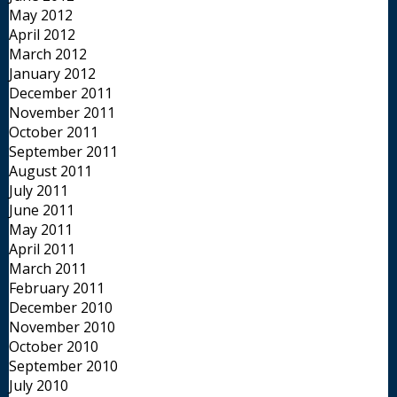
May 2012
April 2012
March 2012
January 2012
December 2011
November 2011
October 2011
September 2011
August 2011
July 2011
June 2011
May 2011
April 2011
March 2011
February 2011
December 2010
November 2010
October 2010
September 2010
July 2010