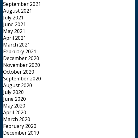
September 2021
August 2021
July 2021
June 2021
May 2021
April 2021
March 2021
February 2021
December 2020
November 2020
October 2020
September 2020
August 2020
July 2020
June 2020
May 2020
April 2020
March 2020
February 2020
December 2019