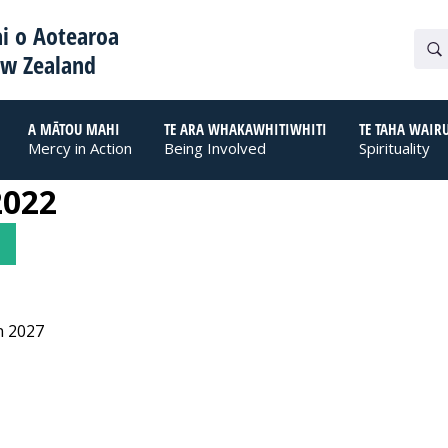
i o Aotearoa
ew Zealand
A MĀTOU MAHI
TE ARA WHAKAWHITIWHITI
TE TAHA WAIR
Mercy in Action
Being Involved
Spirituality
2022
n 2027