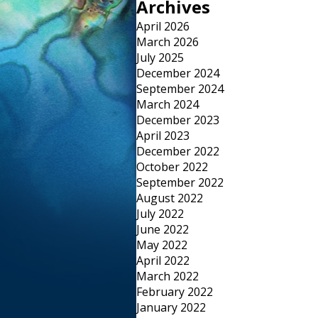
Archives
April 2026
March 2026
July 2025
December 2024
September 2024
March 2024
December 2023
April 2023
December 2022
October 2022
September 2022
August 2022
July 2022
June 2022
May 2022
April 2022
March 2022
February 2022
January 2022