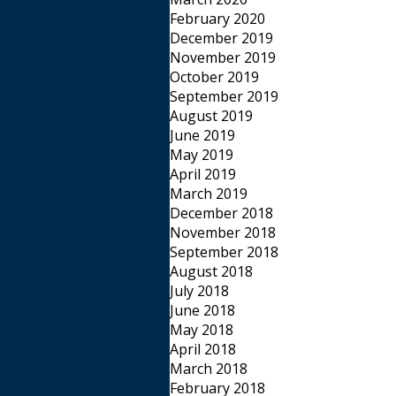
February 2020
December 2019
November 2019
October 2019
September 2019
August 2019
June 2019
May 2019
April 2019
March 2019
December 2018
November 2018
September 2018
August 2018
July 2018
June 2018
May 2018
April 2018
March 2018
February 2018