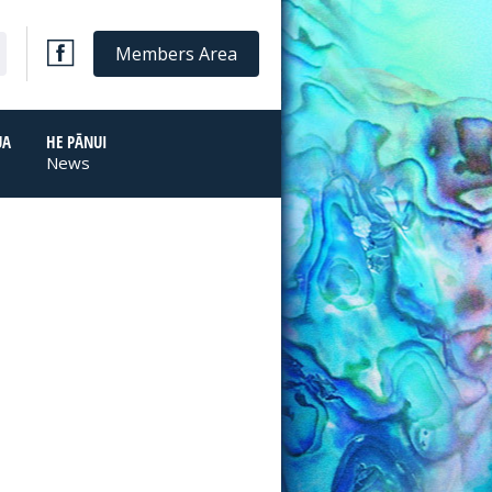
Members Area
UA
HE PĀNUI
News