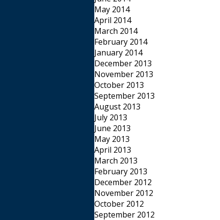
May 2014
April 2014
March 2014
February 2014
January 2014
December 2013
November 2013
October 2013
September 2013
August 2013
July 2013
June 2013
May 2013
April 2013
March 2013
February 2013
December 2012
November 2012
October 2012
September 2012