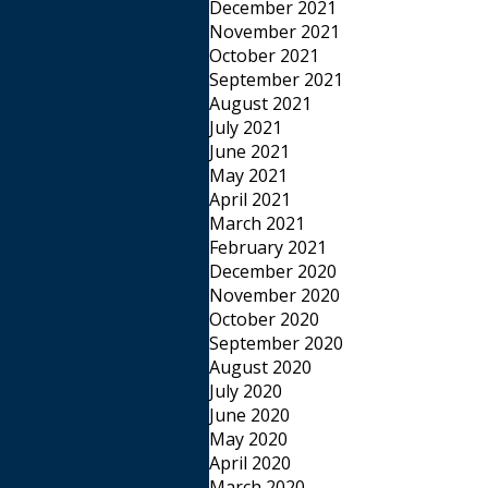
December 2021
November 2021
October 2021
September 2021
August 2021
July 2021
June 2021
May 2021
April 2021
March 2021
February 2021
December 2020
November 2020
October 2020
September 2020
August 2020
July 2020
June 2020
May 2020
April 2020
March 2020