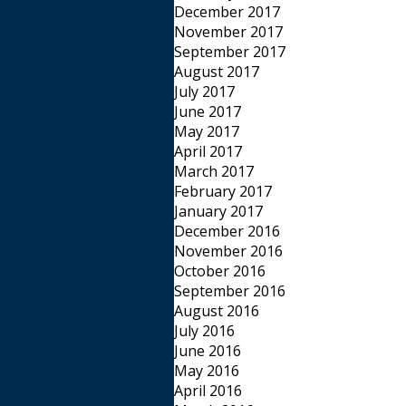
December 2017
November 2017
September 2017
August 2017
July 2017
June 2017
May 2017
April 2017
March 2017
February 2017
January 2017
December 2016
November 2016
October 2016
September 2016
August 2016
July 2016
June 2016
May 2016
April 2016