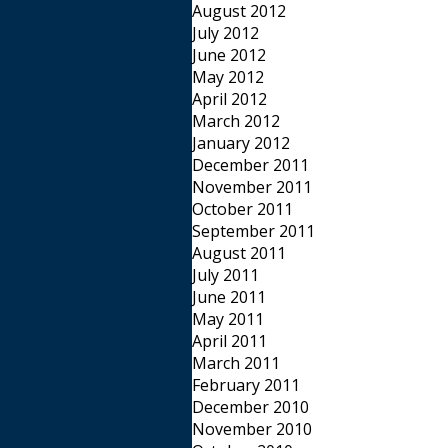
August 2012
July 2012
June 2012
May 2012
April 2012
March 2012
January 2012
December 2011
November 2011
October 2011
September 2011
August 2011
July 2011
June 2011
May 2011
April 2011
March 2011
February 2011
December 2010
November 2010