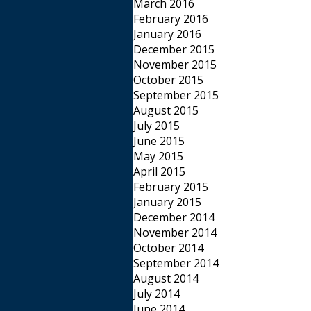
March 2016
February 2016
January 2016
December 2015
November 2015
October 2015
September 2015
August 2015
July 2015
June 2015
May 2015
April 2015
February 2015
January 2015
December 2014
November 2014
October 2014
September 2014
August 2014
July 2014
June 2014