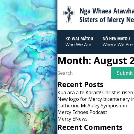
Nga Whaea Atawha
Sisters of Mercy N
KO WAI MĀTOU
NŌ HEA MATOU
Who We Are
Where We Are
Month:
August 
Recent Posts
Kua ara a te Karaiti! Christ is risen
New logo for Mercy bicentenary i
Catherine McAuley Symposium
Mercy Echoes Podcast
Mercy ENews
Recent Comments