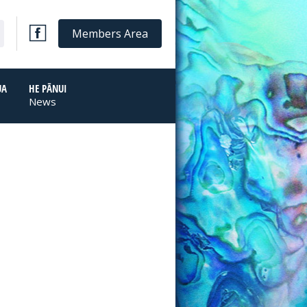
Members Area
UA
HE PĀNUI
News