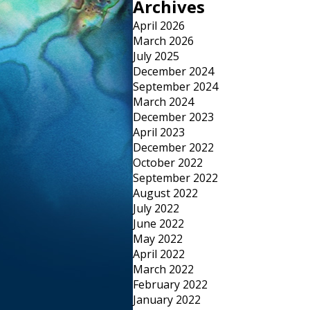
Archives
April 2026
March 2026
July 2025
December 2024
September 2024
March 2024
December 2023
April 2023
December 2022
October 2022
September 2022
August 2022
July 2022
June 2022
May 2022
April 2022
March 2022
February 2022
January 2022