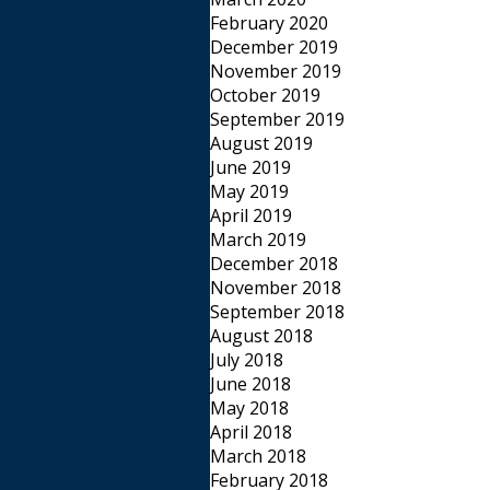
February 2020
December 2019
November 2019
October 2019
September 2019
August 2019
June 2019
May 2019
April 2019
March 2019
December 2018
November 2018
September 2018
August 2018
July 2018
June 2018
May 2018
April 2018
March 2018
February 2018