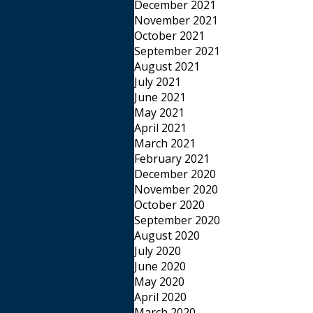
December 2021
November 2021
October 2021
September 2021
August 2021
July 2021
June 2021
May 2021
April 2021
March 2021
February 2021
December 2020
November 2020
October 2020
September 2020
August 2020
July 2020
June 2020
May 2020
April 2020
March 2020