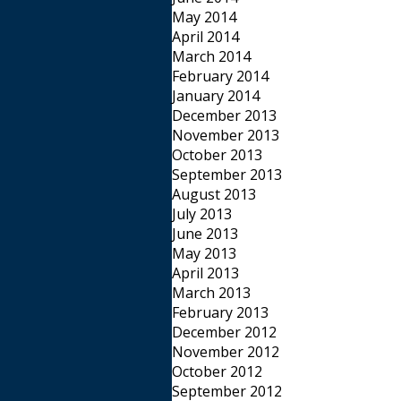
May 2014
April 2014
March 2014
February 2014
January 2014
December 2013
November 2013
October 2013
September 2013
August 2013
July 2013
June 2013
May 2013
April 2013
March 2013
February 2013
December 2012
November 2012
October 2012
September 2012