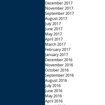
December 2017
November 2017
September 2017
August 2017
July 2017
June 2017
May 2017
April 2017
March 2017
February 2017
January 2017
December 2016
November 2016
October 2016
September 2016
August 2016
July 2016
June 2016
May 2016
April 2016