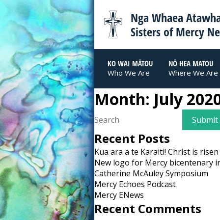
Nga Whaea Atawha
Sisters of Mercy N
KO WAI MĀTOU
NŌ HEA MATOU
Who We Are
Where We Are
Month:
July 202
Recent Posts
Kua ara a te Karaiti! Christ is risen
New logo for Mercy bicentenary i
Catherine McAuley Symposium
Mercy Echoes Podcast
Mercy ENews
Recent Comments