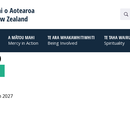
i o Aotearoa
ew Zealand
A MĀTOU MAHI
TE ARA WHAKAWHITIWHITI
TE TAHA WAIR
Mercy in Action
Being Involved
Spirituality
0
n 2027