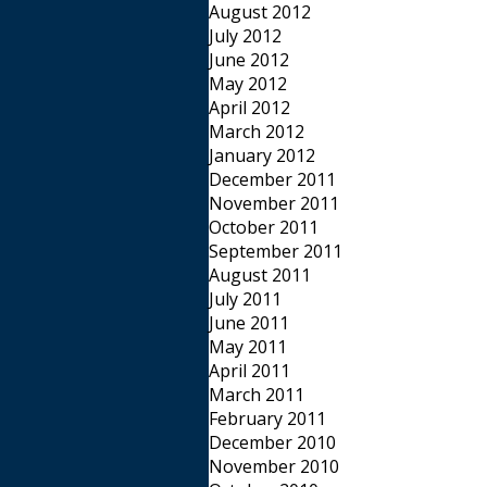
August 2012
July 2012
June 2012
May 2012
April 2012
March 2012
January 2012
December 2011
November 2011
October 2011
September 2011
August 2011
July 2011
June 2011
May 2011
April 2011
March 2011
February 2011
December 2010
November 2010