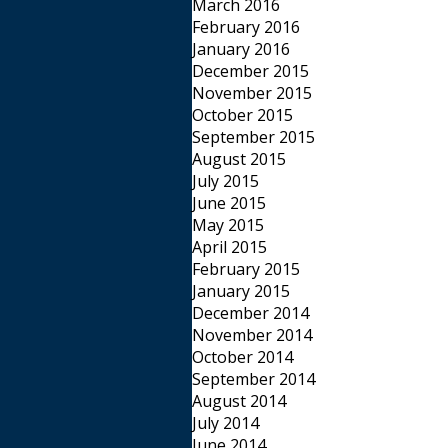
March 2016
February 2016
January 2016
December 2015
November 2015
October 2015
September 2015
August 2015
July 2015
June 2015
May 2015
April 2015
February 2015
January 2015
December 2014
November 2014
October 2014
September 2014
August 2014
July 2014
June 2014