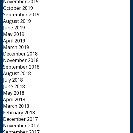
November 2019
October 2019
September 2019
August 2019
June 2019
May 2019
April 2019
March 2019
December 2018
November 2018
September 2018
August 2018
July 2018
June 2018
May 2018
April 2018
March 2018
February 2018
December 2017
November 2017
September 2017