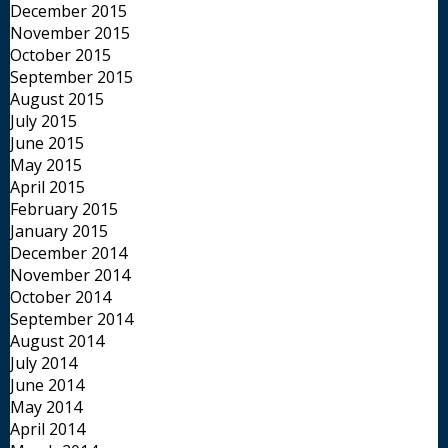
December 2015
November 2015
October 2015
September 2015
August 2015
July 2015
June 2015
May 2015
April 2015
February 2015
January 2015
December 2014
November 2014
October 2014
September 2014
August 2014
July 2014
June 2014
May 2014
April 2014