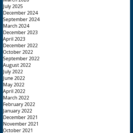
July 2025
December 2024
September 2024
March 2024
December 2023
April 2023
December 2022
October 2022
September 2022
August 2022
July 2022
June 2022
May 2022
April 2022
March 2022
February 2022
January 2022
December 2021
November 2021
October 2021