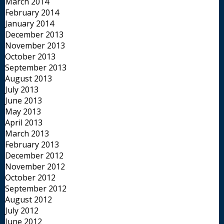
March 2014
February 2014
January 2014
December 2013
November 2013
October 2013
September 2013
August 2013
July 2013
June 2013
May 2013
April 2013
March 2013
February 2013
December 2012
November 2012
October 2012
September 2012
August 2012
July 2012
June 2012