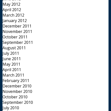
May 2012
April 2012
March 2012
January 2012
December 2011
November 2011
October 2011
September 2011
August 2011
July 2011
June 2011
May 2011
April 2011
March 2011
February 2011
December 2010
November 2010
October 2010
September 2010
July 2010