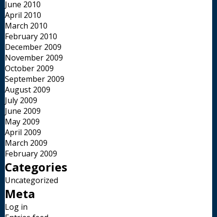
June 2010
April 2010
March 2010
February 2010
December 2009
November 2009
October 2009
September 2009
August 2009
July 2009
June 2009
May 2009
April 2009
March 2009
February 2009
Categories
Uncategorized
Meta
Log in