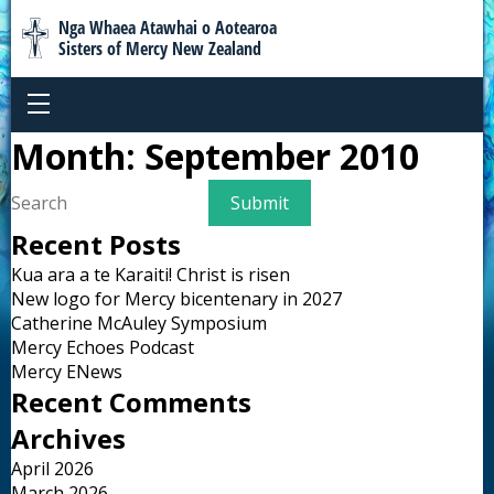
Nga Whaea Atawhai o Aotearoa
Sisters of Mercy New Zealand
Month:
September 2010
Recent Posts
Kua ara a te Karaiti! Christ is risen
New logo for Mercy bicentenary in 2027
Catherine McAuley Symposium
Mercy Echoes Podcast
Mercy ENews
Recent Comments
Archives
April 2026
March 2026