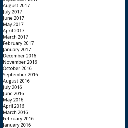
August 2017
July 2017
June 2017
May 2017
April 2017
March 2017
February 2017
January 2017
December 2016
November 2016
October 2016
September 2016
August 2016
July 2016
June 2016
May 2016
April 2016
March 2016
February 2016
January 2016