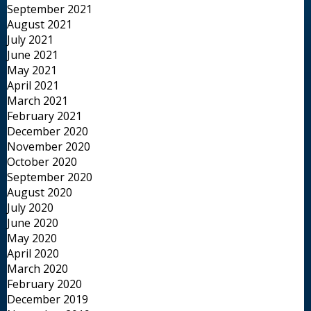
September 2021
August 2021
July 2021
June 2021
May 2021
April 2021
March 2021
February 2021
December 2020
November 2020
October 2020
September 2020
August 2020
July 2020
June 2020
May 2020
April 2020
March 2020
February 2020
December 2019