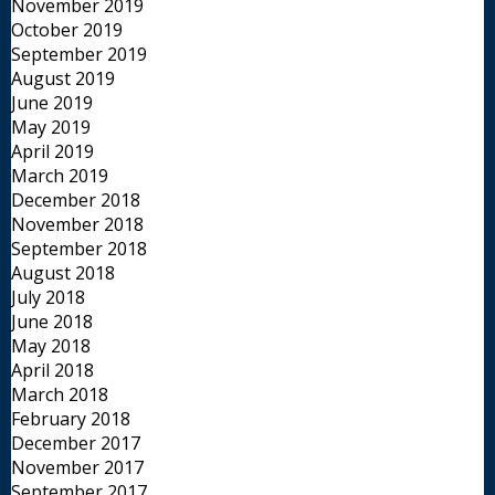
November 2019
October 2019
September 2019
August 2019
June 2019
May 2019
April 2019
March 2019
December 2018
November 2018
September 2018
August 2018
July 2018
June 2018
May 2018
April 2018
March 2018
February 2018
December 2017
November 2017
September 2017