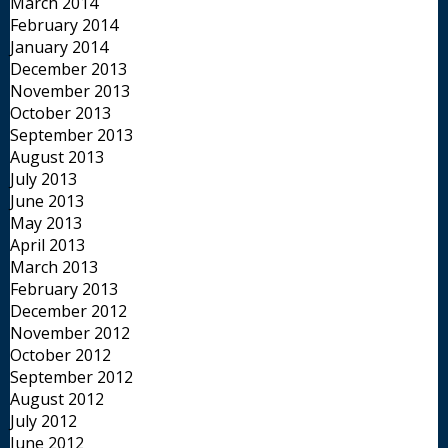
March 2014
February 2014
January 2014
December 2013
November 2013
October 2013
September 2013
August 2013
July 2013
June 2013
May 2013
April 2013
March 2013
February 2013
December 2012
November 2012
October 2012
September 2012
August 2012
July 2012
June 2012