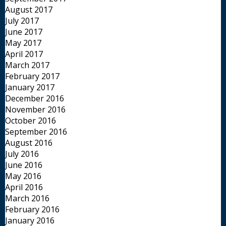
August 2017
July 2017
June 2017
May 2017
April 2017
March 2017
February 2017
January 2017
December 2016
November 2016
October 2016
September 2016
August 2016
July 2016
June 2016
May 2016
April 2016
March 2016
February 2016
January 2016