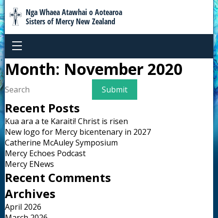
Nga Whaea Atawhai o Aotearoa
Sisters of Mercy New Zealand
Month:
November 2020
Recent Posts
Kua ara a te Karaiti! Christ is risen
New logo for Mercy bicentenary in 2027
Catherine McAuley Symposium
Mercy Echoes Podcast
Mercy ENews
Recent Comments
Archives
April 2026
March 2026