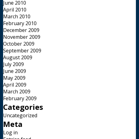
June 2010
April 2010
March 2010
February 2010
December 2009
November 2009
October 2009
September 2009
August 2009
July 2009
June 2009
May 2009
April 2009
March 2009
February 2009
Categories
Uncategorized
Meta
Log in