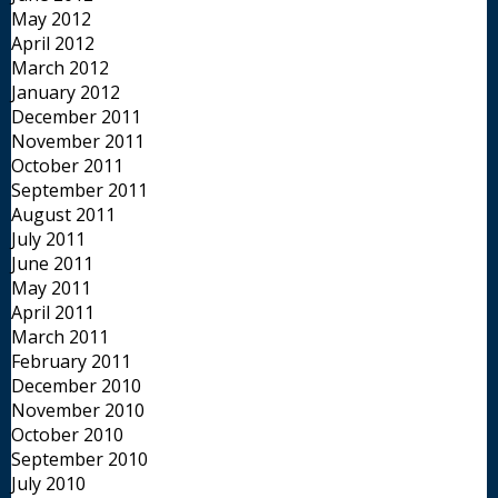
May 2012
April 2012
March 2012
January 2012
December 2011
November 2011
October 2011
September 2011
August 2011
July 2011
June 2011
May 2011
April 2011
March 2011
February 2011
December 2010
November 2010
October 2010
September 2010
July 2010