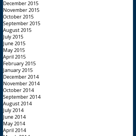
December 2015
November 2015
October 2015
September 2015
August 2015
July 2015
June 2015
May 2015
April 2015
February 2015
January 2015
December 2014
November 2014
October 2014
September 2014
August 2014
July 2014
June 2014
May 2014
April 2014