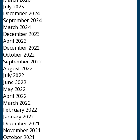
July 2025
December 2024
September 2024
March 2024
December 2023
April 2023
December 2022
October 2022
September 2022
August 2022
July 2022
June 2022
May 2022
April 2022
March 2022
February 2022
January 2022
December 2021
November 2021
October 2021