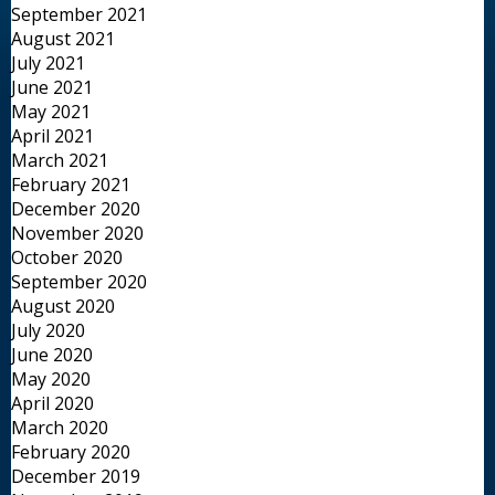
September 2021
August 2021
July 2021
June 2021
May 2021
April 2021
March 2021
February 2021
December 2020
November 2020
October 2020
September 2020
August 2020
July 2020
June 2020
May 2020
April 2020
March 2020
February 2020
December 2019