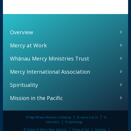
Overview
Mercy at Work
Whānau Mercy Ministries Trust
Mercy International Association
Spirituality
Mission in the Pacific
© Nga Whaea Atawhai o Aotearoa
Te mana o te tū
Te
tohutohu
Te āpititanga
© Sisters of Mercy New Zealand
Terms of Use
Sitemap