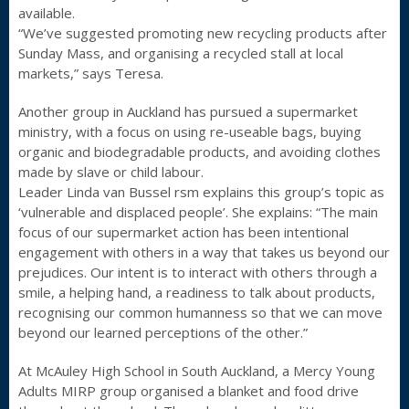
available.
“We’ve suggested promoting new recycling products after
Sunday Mass, and organising a recycled stall at local
markets,” says Teresa.
Another group in Auckland has pursued a supermarket
ministry, with a focus on using re-useable bags, buying
organic and biodegradable products, and avoiding clothes
made by slave or child labour.
Leader Linda van Bussel rsm explains this group’s topic as
‘vulnerable and displaced people’. She explains: “The main
focus of our supermarket action has been intentional
engagement with others in a way that takes us beyond our
prejudices. Our intent is to interact with others through a
smile, a helping hand, a readiness to talk about products,
recognising our common humanness so that we can move
beyond our learned perceptions of the other.”
At McAuley High School in South Auckland, a Mercy Young
Adults MIRP group organised a blanket and food drive