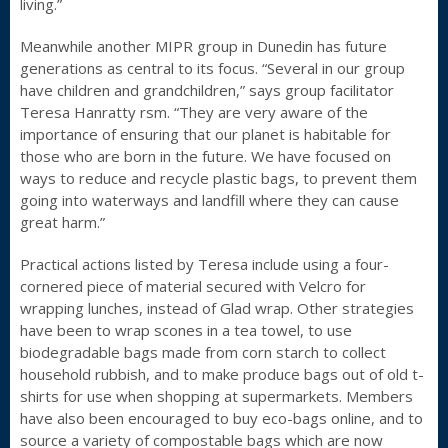
living.”
Meanwhile another MIPR group in Dunedin has future
generations as central to its focus. “Several in our group
have children and grandchildren,” says group facilitator
Teresa Hanratty rsm. “They are very aware of the
importance of ensuring that our planet is habitable for
those who are born in the future. We have focused on
ways to reduce and recycle plastic bags, to prevent them
going into waterways and landfill where they can cause
great harm.”
Practical actions listed by Teresa include using a four-
cornered piece of material secured with Velcro for
wrapping lunches, instead of Glad wrap. Other strategies
have been to wrap scones in a tea towel, to use
biodegradable bags made from corn starch to collect
household rubbish, and to make produce bags out of old t-
shirts for use when shopping at supermarkets. Members
have also been encouraged to buy eco-bags online, and to
source a variety of compostable bags which are now