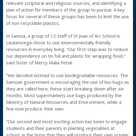
relevant scriptural and religious sources, and identifying a
plan of action for members of the group to pursue. A key
focus for several of these groups has been to limit the use
of non-recyclable plastics.
In Samoa, a group of 12 staff of St Joan of Arc School in
Leulumoega chose to use environmentally friendly
resources in everyday living. “Our first step was to reduce
our dependence on tin foil and plastic for wrapping food,”
said Sister of Mercy Malia Fetuli.
“We decided instead to use biodegradable resources. The
Samoan government is encouraging the use of bio-bags as
they are called here; these start breaking down after six
months. Most supermarkets use bags produced by the
Ministry of Natural Resources and Environment, while a
few now produce their own.
“Our second and most exciting action has been to engage
students and their parents in planting vegetables at
school, in the hope that they will produce their own organic