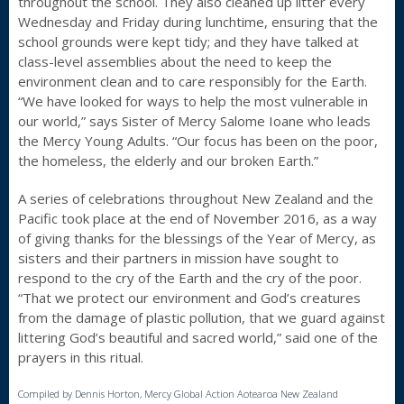
throughout the school. They also cleaned up litter every
Wednesday and Friday during lunchtime, ensuring that the
school grounds were kept tidy; and they have talked at
class-level assemblies about the need to keep the
environment clean and to care responsibly for the Earth.
“We have looked for ways to help the most vulnerable in
our world,” says Sister of Mercy Salome Ioane who leads
the Mercy Young Adults. “Our focus has been on the poor,
the homeless, the elderly and our broken Earth.”
A series of celebrations throughout New Zealand and the
Pacific took place at the end of November 2016, as a way
of giving thanks for the blessings of the Year of Mercy, as
sisters and their partners in mission have sought to
respond to the cry of the Earth and the cry of the poor.
“That we protect our environment and God’s creatures
from the damage of plastic pollution, that we guard against
littering God’s beautiful and sacred world,” said one of the
prayers in this ritual.
Compiled by Dennis Horton, Mercy Global Action Aotearoa New Zealand