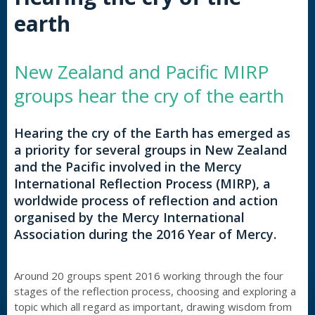
earth
New Zealand and Pacific MIRP
groups hear the cry of the earth
Hearing the cry of the Earth has emerged as
a priority for several groups in New Zealand
and the Pacific involved in the Mercy
International Reflection Process (MIRP), a
worldwide process of reflection and action
organised by the Mercy International
Association during the 2016 Year of Mercy.
Around 20 groups spent 2016 working through the four
stages of the reflection process, choosing and exploring a
topic which all regard as important, drawing wisdom from