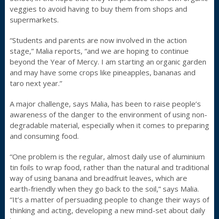
veggies to avoid having to buy them from shops and
supermarkets.
“Students and parents are now involved in the action
stage,” Malia reports, “and we are hoping to continue
beyond the Year of Mercy. I am starting an organic garden
and may have some crops like pineapples, bananas and
taro next year.”
A major challenge, says Malia, has been to raise people’s
awareness of the danger to the environment of using non-
degradable material, especially when it comes to preparing
and consuming food.
“One problem is the regular, almost daily use of aluminium
tin foils to wrap food, rather than the natural and traditional
way of using banana and breadfruit leaves, which are
earth-friendly when they go back to the soil,” says Malia.
“It’s a matter of persuading people to change their ways of
thinking and acting, developing a new mind-set about daily