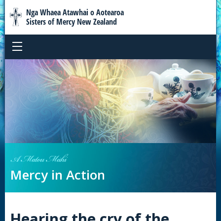
Nga Whaea Atawhai o Aotearoa
Sisters of Mercy New Zealand
A Matou Mahi
Mercy in Action
Hearing the cry of the