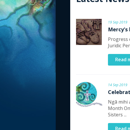
19 Sep 2019
Mercy’s
Progress o
Juridic Pe
Read 
14 Sep 2019
Celebra
Ngā mihi 
Month On
Sisters ...
Read 