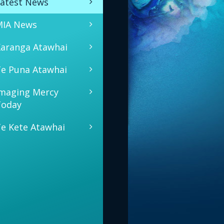
atest News
MIA News
aranga Atawhai
e Puna Atawhai
maging Mercy
Today
e Kete Atawhai