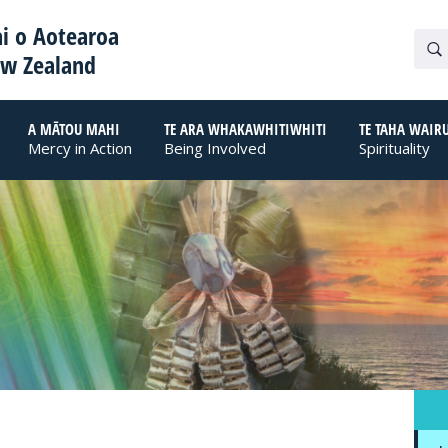
i o Aotearoa
ew Zealand
A MĀTOU MAHI
TE ARA WHAKAWHITIWHITI
TE TAHA WAIR
Mercy in Action
Being Involved
Spirituality