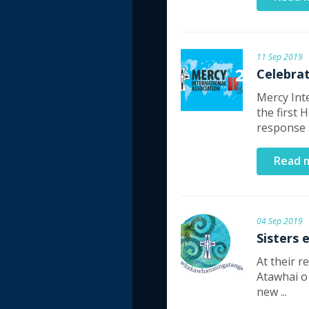
11 Sep 2019
Celebrat
Mercy Int
the first 
response .
Read 
04 Sep 2019
Sisters 
At their 
Atawhai o
new ...