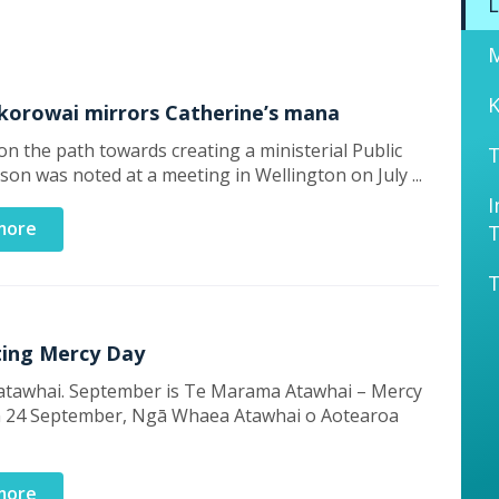
L
K
 korowai mirrors Catherine’s mana
n the path towards creating a ministerial Public
T
rson was noted at a meeting in Wellington on July ...
I
more
T
ting Mercy Day
atawhai. September is Te Marama Atawhai – Mercy
 24 September, Ngā Whaea Atawhai o Aotearoa
more