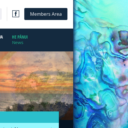
Members Area
UA
HE PĀNUI
News