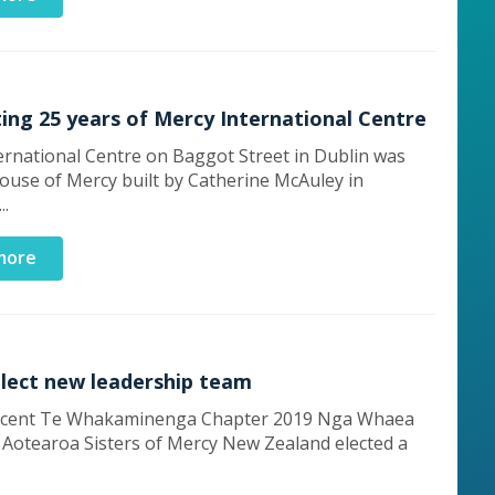
ing 25 years of Mercy International Centre
ernational Centre on Baggot Street in Dublin was
House of Mercy built by Catherine McAuley in
..
more
elect new leadership team
recent Te Whakaminenga Chapter 2019 Nga Whaea
 Aotearoa Sisters of Mercy New Zealand elected a