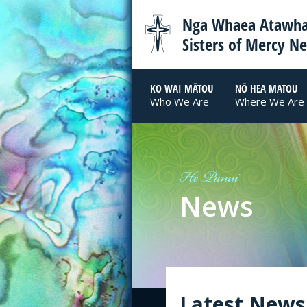
Nga Whaea Atawha
Sisters of Mercy N
KO WAI MĀTOU
NŌ HEA MATOU
Who We Are
Where We Are
He Panui
News
Latest News