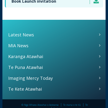
Book Launch invitation
Latest News
MIA News
Karanga Atawhai
Te Puna Atawhai
Imaging Mercy Today
Te Kete Atawhai
© Nga Whaea Atawhai o Aotearoa
Te mana o te tū
Te