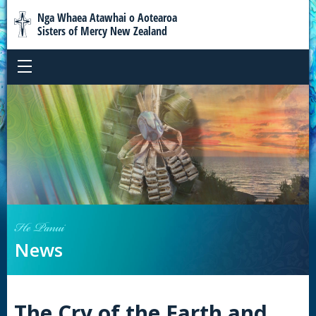
Nga Whaea Atawhai o Aotearoa
Sisters of Mercy New Zealand
He Panui
News
The Cry of the Earth and