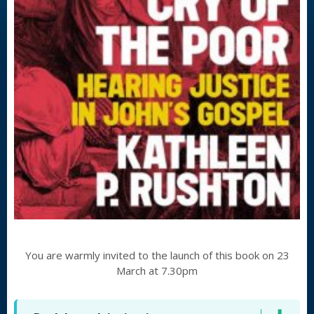
You are warmly invited to the launch of this book on 23
March at 7.30pm