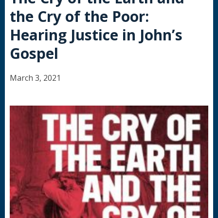
the Cry of the Poor:
Hearing Justice in John’s
Gospel
March 3, 2021