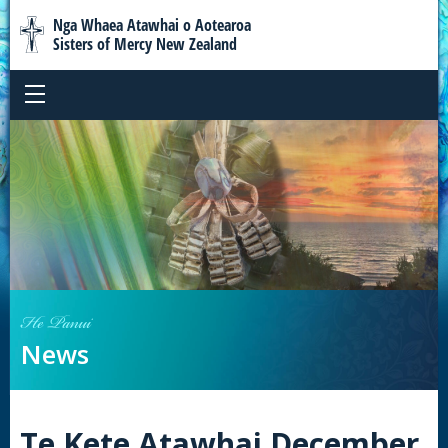
Nga Whaea Atawhai o Aotearoa
Sisters of Mercy New Zealand
He Panui
News
Te Kete Atawhai December