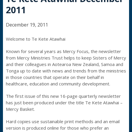
2011
December 19, 2011
Welcome to Te Kete Atawhai
Known for several years as Mercy Focus, the newsletter
from Mercy Ministries Trust helps to keep Sisters of Mercy
and their colleagues in Aotearoa New Zealand, Samoa and
Tonga up to date with news and trends from the ministries
in those countries that operate on their behalf in
healthcare, education and community development.
The first issue of this new 16-page quarterly newsletter
has just been produced under the title Te Kete Atawhai –
Mercy Basket.
Hard copies use sustainable print methods and an email
version is produced online for those who prefer an