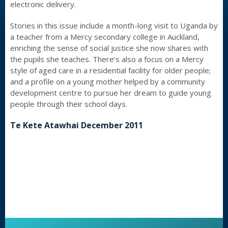
electronic delivery.
Stories in this issue include a month-long visit to Uganda by
a teacher from a Mercy secondary college in Auckland,
enriching the sense of social justice she now shares with
the pupils she teaches. There’s also a focus on a Mercy
style of aged care in a residential facility for older people;
and a profile on a young mother helped by a community
development centre to pursue her dream to guide young
people through their school days.
Te Kete Atawhai December 2011