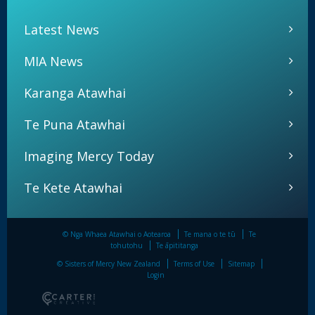
Latest News
MIA News
Karanga Atawhai
Te Puna Atawhai
Imaging Mercy Today
Te Kete Atawhai
© Nga Whaea Atawhai o Aotearoa
Te mana o te tū
Te
tohutohu
Te āpititanga
© Sisters of Mercy New Zealand
Terms of Use
Sitemap
Login