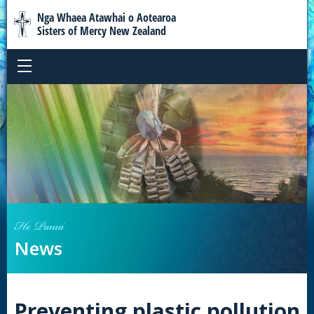
Nga Whaea Atawhai o Aotearoa
Sisters of Mercy New Zealand
He Panui
News
Preventing plastic pollution