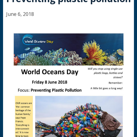
June 6, 2018