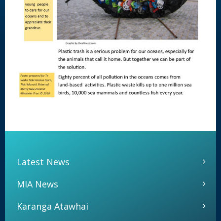
Latest News
MIA News
Karanga Atawhai