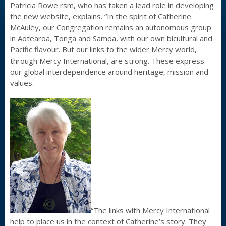
Patricia Rowe rsm, who has taken a lead role in developing
the new website, explains. “In the spirit of Catherine
McAuley, our Congregation remains an autonomous group
in Aotearoa, Tonga and Samoa, with our own bicultural and
Pacific flavour. But our links to the wider Mercy world,
through Mercy International, are strong. These express
our global interdependence around heritage, mission and
values.
“The links with Mercy International
help to place us in the context of Catherine’s story. They