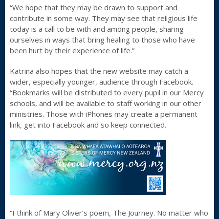
“We hope that they may be drawn to support and
contribute in some way. They may see that religious life
today is a call to be with and among people, sharing
ourselves in ways that bring healing to those who have
been hurt by their experience of life.”
Katrina also hopes that the new website may catch a
wider, especially younger, audience through Facebook.
“Bookmarks will be distributed to every pupil in our Mercy
schools, and will be available to staff working in our other
ministries. Those with iPhones may create a permanent
link, get into Facebook and so keep connected.
“I think of Mary Oliver’s poem, The Journey. No matter who