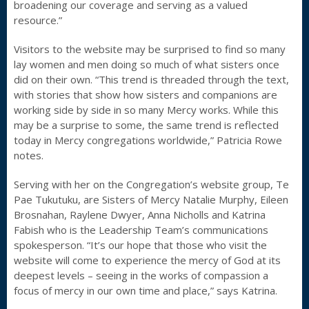
broadening our coverage and serving as a valued
resource.”
Visitors to the website may be surprised to find so many
lay women and men doing so much of what sisters once
did on their own. “This trend is threaded through the text,
with stories that show how sisters and companions are
working side by side in so many Mercy works. While this
may be a surprise to some, the same trend is reflected
today in Mercy congregations worldwide,” Patricia Rowe
notes.
Serving with her on the Congregation’s website group, Te
Pae Tukutuku, are Sisters of Mercy Natalie Murphy, Eileen
Brosnahan, Raylene Dwyer, Anna Nicholls and Katrina
Fabish who is the Leadership Team’s communications
spokesperson. “It’s our hope that those who visit the
website will come to experience the mercy of God at its
deepest levels – seeing in the works of compassion a
focus of mercy in our own time and place,” says Katrina.