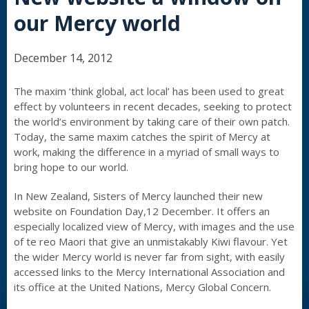
our Mercy world
December 14, 2012
The maxim ‘think global, act local’ has been used to great
effect by volunteers in recent decades, seeking to protect
the world’s environment by taking care of their own patch.
Today, the same maxim catches the spirit of Mercy at
work, making the difference in a myriad of small ways to
bring hope to our world.
In New Zealand, Sisters of Mercy launched their new
website on Foundation Day,12 December. It offers an
especially localized view of Mercy, with images and the use
of te reo Maori that give an unmistakably Kiwi flavour. Yet
the wider Mercy world is never far from sight, with easily
accessed links to the Mercy International Association and
its office at the United Nations, Mercy Global Concern.