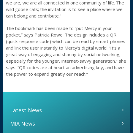
we are, we are all connected in one community of life. The
wild goose calls; the invitation is to see a place where we
can belong and contribute.”
The bookmark has been made to “put Mercy in your
pocket,” says Patricia Rowe. The design includes a QR
(quick response code) which can be read by smart-phones
and link the user instantly to Mercy’s digital world. “It’s a
great way of engaging and sharing by social networking,
especially for the younger, internet-savvy generation,” she
says. “QR codes are at heart an advertising key, and have
the power to expand greatly our reach.”
Latest News
MIA News