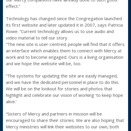
effect.”
Technology has changed since the Congregation launched
its first website and later updated it in 2007, says Patricia
Rowe. “Current technology allows us to use audio and
video material to tell our story.
“The new site is user-centred; people will find that it offers
an interface which enables them to connect with Mercy at
work and to become engaged. Ours is a living organisation
and we hope the website will be, too.
“The systems for updating the site are easily managed,
and we have the dedicated personnel in place to do this.
We will be on the lookout for stories and photos that
highlight and celebrate our vision of working ‘to keep hope
alive.’
“Sisters of Mercy and partners in mission will be
encouraged to share their stories. We are also hoping that
Mercy ministries will link their websites to our own, both