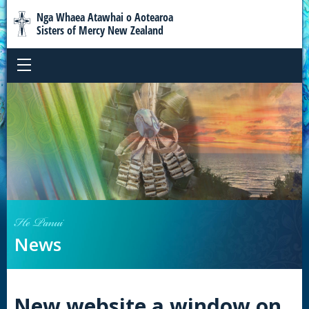
Nga Whaea Atawhai o Aotearoa
Sisters of Mercy New Zealand
He Panui
News
New website a window on