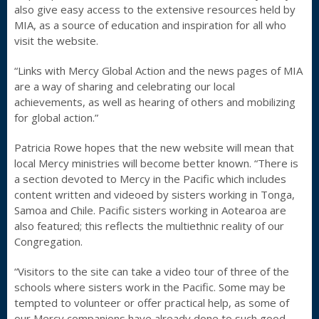
also give easy access to the extensive resources held by
MIA, as a source of education and inspiration for all who
visit the website.
“Links with Mercy Global Action and the news pages of MIA
are a way of sharing and celebrating our local
achievements, as well as hearing of others and mobilizing
for global action.”
Patricia Rowe hopes that the new website will mean that
local Mercy ministries will become better known. “There is
a section devoted to Mercy in the Pacific which includes
content written and videoed by sisters working in Tonga,
Samoa and Chile. Pacific sisters working in Aotearoa are
also featured; this reflects the multiethnic reality of our
Congregation.
“Visitors to the site can take a video tour of three of the
schools where sisters work in the Pacific. Some may be
tempted to volunteer or offer practical help, as some of
our Mercy companions have already done to such good