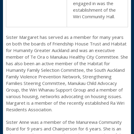
engaged in was the
establishment of the
Wiri Community Hall.
Sister Margaret has served as a member for many years
on both the boards of Friendship House Trust and Habitat
for Humanity Greater Auckland and was an executive
member of Te Ora o Manukau Healthy City Committee. She
has also been an active member of the Habitat for
Humanity Family Selection Committee, the South Auckland
Family Violence Prevention Network, Strengthening
Families Steering Committee, Manukau Child Advocacy
Group, the Wiri Whanau Support Group and a member of
various housing, networks advocating on housing issues.
Margaret is a member of the recently established Ra Wiri
Residents Association.
Sister Anne was a member of the Manurewa Community
Board for 9 years and Chairperson for 6 years. She is an