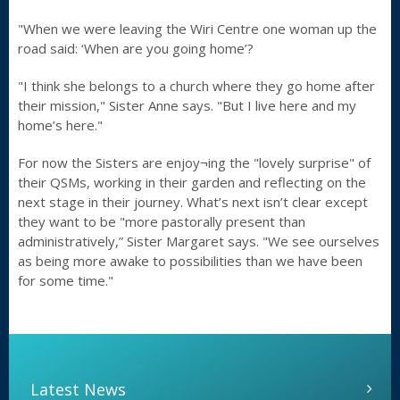
"When we were leaving the Wiri Centre one woman up the
road said: ‘When are you going home’?
"I think she belongs to a church where they go home after
their mission," Sister Anne says. "But I live here and my
home’s here."
For now the Sisters are enjoy¬ing the "lovely surprise" of
their QSMs, working in their garden and reflecting on the
next stage in their journey. What’s next isn’t clear except
they want to be "more pastorally present than
administratively,” Sister Margaret says. "We see ourselves
as being more awake to possibilities than we have been
for some time."
Latest News