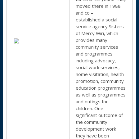
moved there in 1988
and co –
established a social
service agency Sisters
of Mercy Wiri, which
provides many
community services
and programmes
including advocacy,
social work services,
home visitation, health
promotion, community
education programmes
as well as programmes
and outings for
children. One
significant outcome of
the community
development work
they have been