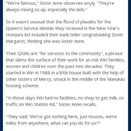
"We’re famous," Sister Anne observes wryly. "They’re
always mixing us up, especially the kids."
So it wasn’t unusual that the flood of plaudits for the
Queen’s Service Medals they received in the New Year’s
Honours list included their bank teller congratulating Sister
Margaret, thinking she was Sister Anne.
Their QSMs are "for services to the community", a phrase
that skims the surface of their work for at-risk Wiri families,
women and children over the past two decades. They
started in Wiri in 1988 in a little house built with the help of
other Sisters of Mercy, smack in the middle of the Manukau
housing scheme.
"In those days Wiri had no facilities, no shop to get milk, no
traffic on Wiri Station Rd," Sister Anne recalls.
"They said: ‘We’ve got nothing here, just houses, we’re
miles from anywhere, what can you do for us’?"