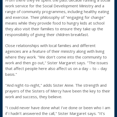
From there they’ve spent the past decade running a social
work service for the Social Development Ministry and a
range of community programmes, including healthy eating
and exercise. Their philosophy of "engaging for change"
means while they provide food to hungry kids at school
they also visit their families to ensure they take up the
responsibility of giving their children breakfast.
Close relationships with local families and different
agencies are a feature of their ministry along with living
where they work. "We don’t come into the community to
work and then go out," Sister Margaret says. "The issues
that affect people here also affect us on a day – to – day
basis."
"And night-to-night," adds Sister Anne. The strength and
prayers of the Sisters of Mercy have been the key to their
work and success, they believe.
"I could never have done what I’ve done or been who I am
if I hadn’t answered the call," Sister Margaret says. "It’s