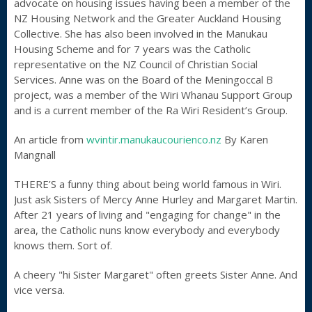
advocate on housing issues having been a member of the
NZ Housing Network and the Greater Auckland Housing
Collective. She has also been involved in the Manukau
Housing Scheme and for 7 years was the Catholic
representative on the NZ Council of Christian Social
Services. Anne was on the Board of the Meningoccal B
project, was a member of the Wiri Whanau Support Group
and is a current member of the Ra Wiri Resident’s Group.
An article from
wvintir.manukaucourienco.nz
By Karen
Mangnall
THERE’S a funny thing about being world famous in Wiri.
Just ask Sisters of Mercy Anne Hurley and Margaret Martin.
After 21 years of living and "engaging for change" in the
area, the Catholic nuns know everybody and everybody
knows them. Sort of.
A cheery "hi Sister Margaret" often greets Sister Anne. And
vice versa.