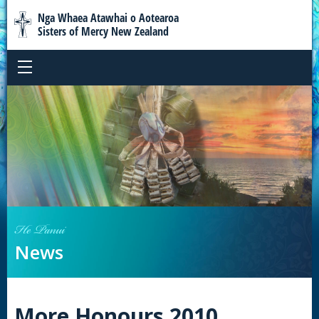
Nga Whaea Atawhai o Aotearoa
Sisters of Mercy New Zealand
He Panui
News
More Honours 2010