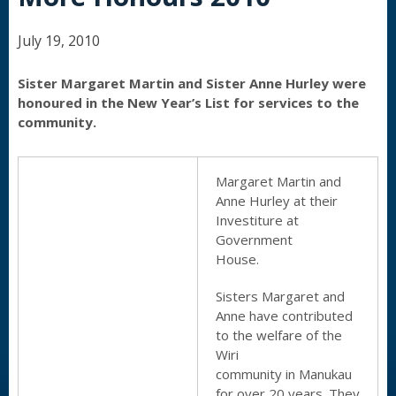
July 19, 2010
Sister Margaret Martin and Sister Anne Hurley were
honoured in the New Year’s List for services to the
community.
Margaret Martin and
Anne Hurley at their
Investiture at
Government
House.
Sisters Margaret and
Anne have contributed
to the welfare of the
Wiri
community in Manukau
for over 20 years. They