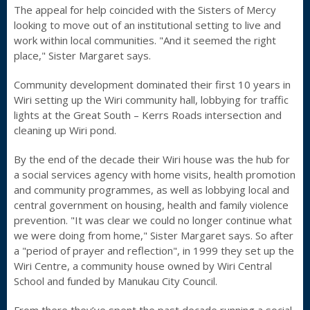
The appeal for help coincided with the Sisters of Mercy
looking to move out of an institutional setting to live and
work within local communities. "And it seemed the right
place," Sister Margaret says.
Community development dominated their first 10 years in
Wiri setting up the Wiri community hall, lobbying for traffic
lights at the Great South – Kerrs Roads intersection and
cleaning up Wiri pond.
By the end of the decade their Wiri house was the hub for
a social services agency with home visits, health promotion
and community programmes, as well as lobbying local and
central government on housing, health and family violence
prevention. "It was clear we could no longer continue what
we were doing from home," Sister Margaret says. So after
a "period of prayer and reflection", in 1999 they set up the
Wiri Centre, a community house owned by Wiri Central
School and funded by Manukau City Council.