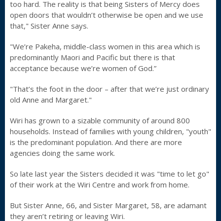
too hard. The reality is that being Sisters of Mercy does
open doors that wouldn’t otherwise be open and we use
that," Sister Anne says.
"We’re Pakeha, middle-class women in this area which is
predominantly Maori and Pacific but there is that
acceptance because we’re women of God.”
"That’s the foot in the door – after that we’re just ordinary
old Anne and Margaret."
Wiri has grown to a sizable community of around 800
households. Instead of families with young children, "youth"
is the predominant population. And there are more
agencies doing the same work.
So late last year the Sisters decided it was "time to let go"
of their work at the Wiri Centre and work from home.
But Sister Anne, 66, and Sister Margaret, 58, are adamant
they aren’t retiring or leaving Wiri.