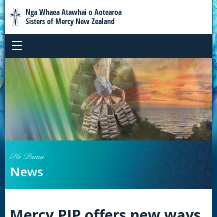
Nga Whaea Atawhai o Aotearoa
Sisters of Mercy New Zealand
He Panui
News
Mercy PJP offers new ways