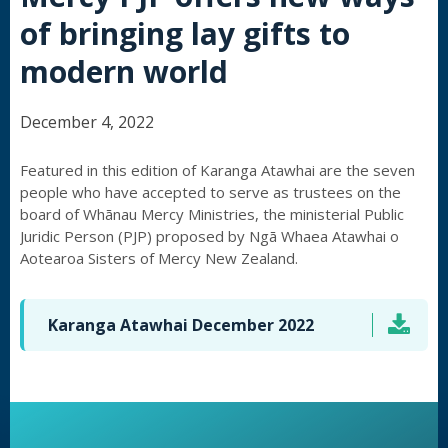
of bringing lay gifts to
modern world
December 4, 2022
Featured in this edition of Karanga Atawhai are the seven
people who have accepted to serve as trustees on the
board of Whānau Mercy Ministries, the ministerial Public
Juridic Person (PJP) proposed by Ngā Whaea Atawhai o
Aotearoa Sisters of Mercy New Zealand.
Karanga Atawhai December 2022