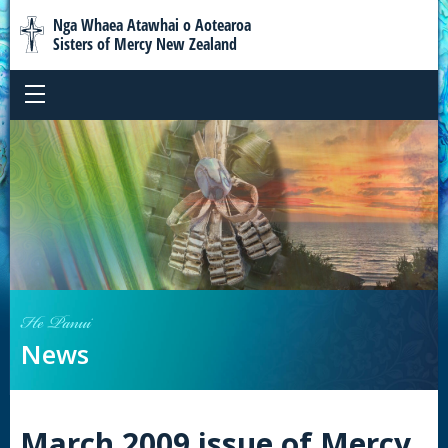
Nga Whaea Atawhai o Aotearoa
Sisters of Mercy New Zealand
He Panui
News
March 2009 issue of Mercy