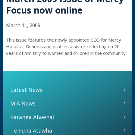
Focus now online
March 11, 2009
This issue features the newly appointed CEO for Mercy
Hospital, Dunedin and profiles a sister reflecting on 20
years of ministry to women and children in the community.
Latest News
MIA News
Karanga Atawhai
Te Puna Atawhai