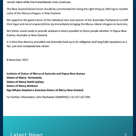
Latest News