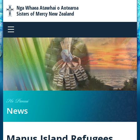
Nga Whaea Atawhai o Aotearoa
Sisters of Mercy New Zealand
He Panui
News
Manus Island Refugees