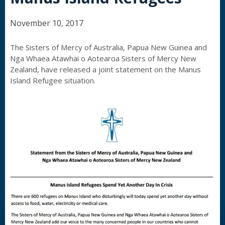
November 10, 2017
The Sisters of Mercy of Australia, Papua New Guinea and
Nga Whaea Atawhai o Aotearoa Sisters of Mercy New
Zealand, have released a joint statement on the Manus
Island Refugee situation.