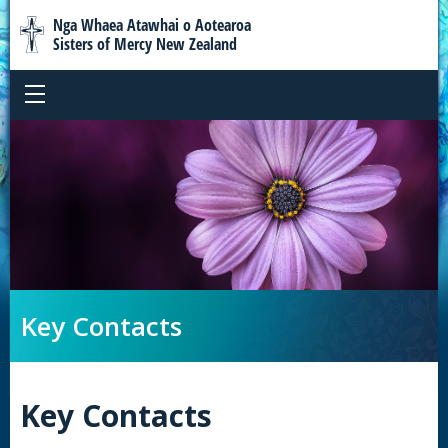
Nga Whaea Atawhai o Aotearoa
Sisters of Mercy New Zealand
Key Contacts
Key Contacts