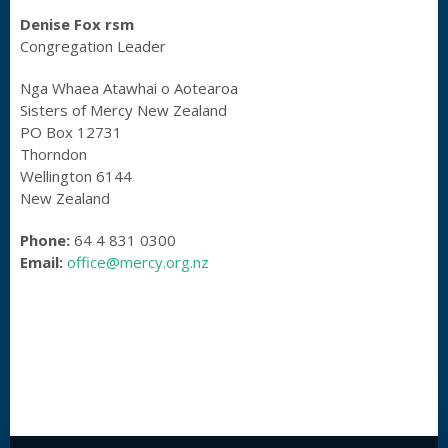
Denise Fox rsm
Congregation Leader
Nga Whaea Atawhai o Aotearoa
Sisters of Mercy New Zealand
PO Box 12731
Thorndon
Wellington 6144
New Zealand
Phone:
64 4 831 0300
Email:
office@mercy.org.nz