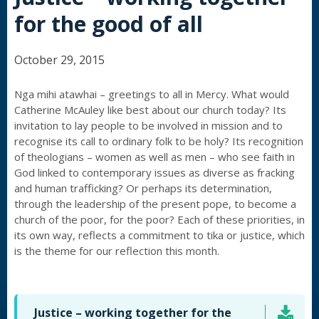
for the good of all
October 29, 2015
Nga mihi atawhai – greetings to all in Mercy. What would
Catherine McAuley like best about our church today? Its
invitation to lay people to be involved in mission and to
recognise its call to ordinary folk to be holy? Its recognition
of theologians – women as well as men – who see faith in
God linked to contemporary issues as diverse as fracking
and human trafficking? Or perhaps its determination,
through the leadership of the present pope, to become a
church of the poor, for the poor? Each of these priorities, in
its own way, reflects a commitment to tika or justice, which
is the theme for our reflection this month.
Justice – working together for the