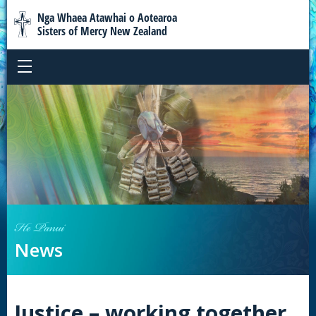
Nga Whaea Atawhai o Aotearoa
Sisters of Mercy New Zealand
He Panui
News
Justice – working together