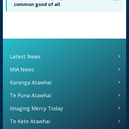
common good of all
Latest News
MIA News
Karanga Atawhai
Te Puna Atawhai
Imaging Mercy Today
Te Kete Atawhai