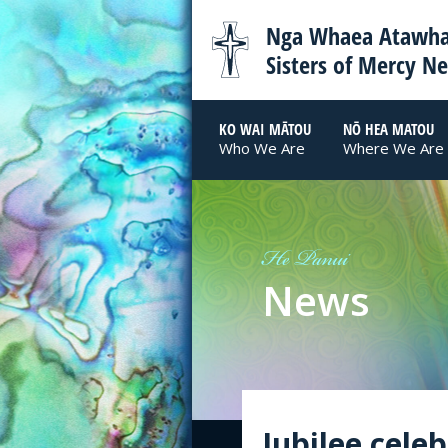
Nga Whaea Atawha
Sisters of Mercy N
KO WAI MĀTOU
NŌ HEA MATOU
Who We Are
Where We Are
He Panui
News
Jubilee cele