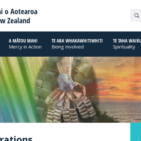
i o Aotearoa
ew Zealand
A MĀTOU MAHI
TE ARA WHAKAWHITIWHITI
TE TAHA WAIR
Mercy in Action
Being Involved
Spirituality
brations