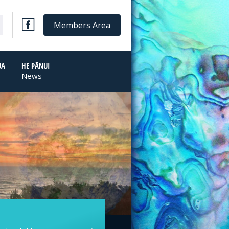
Members Area
UA
HE PĀNUI
News