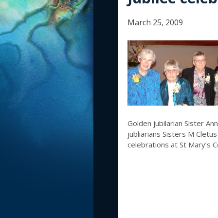
March 25, 2009
Golden jubilarian Sister An
jubliarians Sisters M Cletu
celebrations at St Mary’s