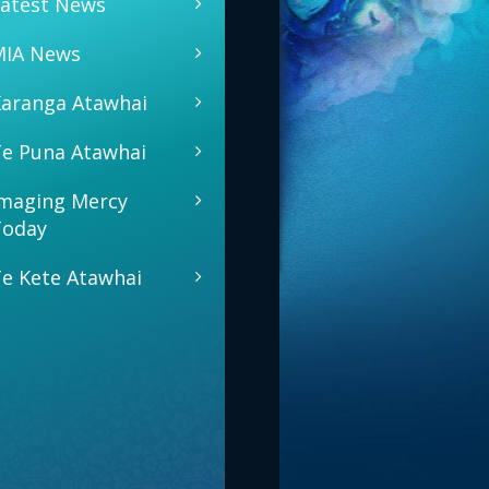
atest News
MIA News
aranga Atawhai
e Puna Atawhai
maging Mercy
Today
e Kete Atawhai