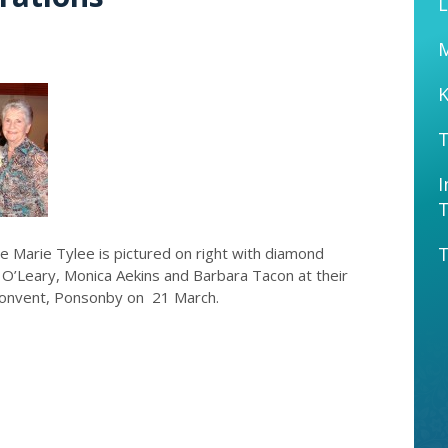
L
K
T
I
T
ne Marie Tylee is pictured on right with diamond
s O’Leary, Monica Aekins and Barbara Tacon at their
 Convent, Ponsonby on 21 March.