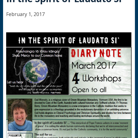
February 1, 2017