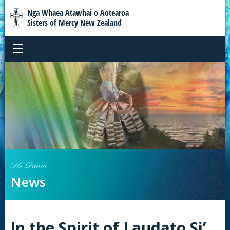
Nga Whaea Atawhai o Aotearoa
Sisters of Mercy New Zealand
He Panui
News
In the Spirit of Laudato Si’