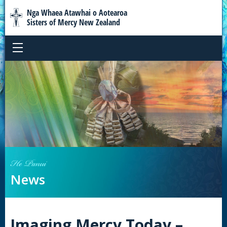
Nga Whaea Atawhai o Aotearoa
Sisters of Mercy New Zealand
He Panui
News
Imaging Mercy Today –