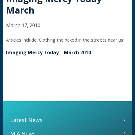
March
March 17, 2010
Articles include ‘Clothing the naked in the streets near us’
Imaging Mercy Today – March 2010
Latest News
MIA News