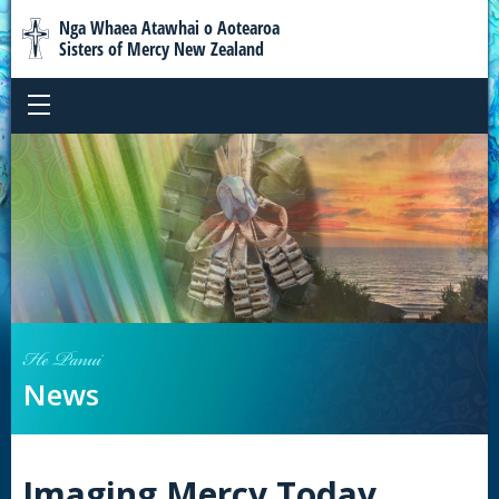
Nga Whaea Atawhai o Aotearoa
Sisters of Mercy New Zealand
He Panui
News
Imaging Mercy Today