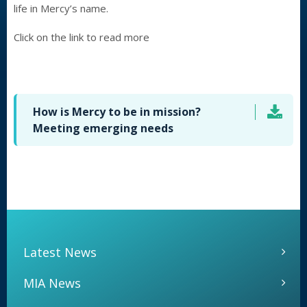
life in Mercy’s name.
Click on the link to read more
How is Mercy to be in mission?
Meeting emerging needs
Latest News
MIA News