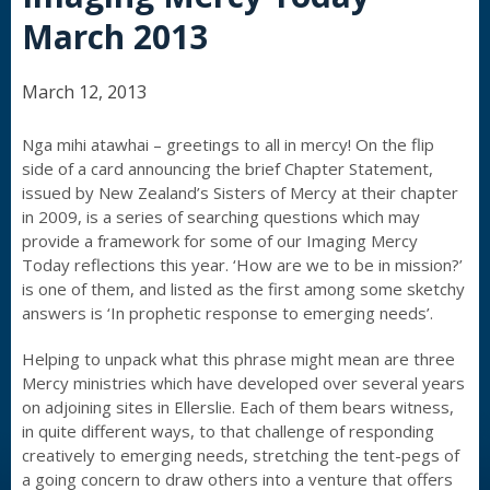
March 2013
March 12, 2013
Nga mihi atawhai – greetings to all in mercy! On the flip
side of a card announcing the brief Chapter Statement,
issued by New Zealand’s Sisters of Mercy at their chapter
in 2009, is a series of searching questions which may
provide a framework for some of our Imaging Mercy
Today reflections this year. ‘How are we to be in mission?’
is one of them, and listed as the first among some sketchy
answers is ‘In prophetic response to emerging needs’.
Helping to unpack what this phrase might mean are three
Mercy ministries which have developed over several years
on adjoining sites in Ellerslie. Each of them bears witness,
in quite different ways, to that challenge of responding
creatively to emerging needs, stretching the tent-pegs of
a going concern to draw others into a venture that offers