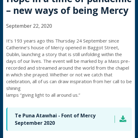
– new ways of being Mercy
September 22, 2020
It’s 193 years ago this Thursday 24 September since
Catherine’s house of Mercy opened in Baggot Street,
Dublin, launching a story that is still unfolding within the
days of our lives. The event will be marked by a Mass pre-
recorded and streamed around the world from the chapel
in which she prayed. Whether or not we catch that
celebration, all of us can draw inspiration from her call to be
shining
lamps “giving light to all around us.”
Te Puna Atawhai - Font of Mercy
September 2020