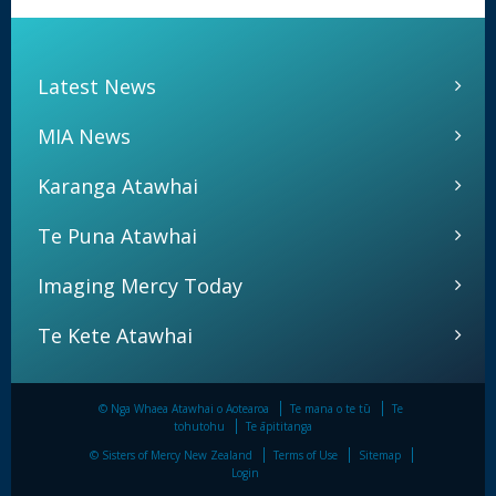
Latest News
MIA News
Karanga Atawhai
Te Puna Atawhai
Imaging Mercy Today
Te Kete Atawhai
© Nga Whaea Atawhai o Aotearoa
Te mana o te tū
Te
tohutohu
Te āpititanga
© Sisters of Mercy New Zealand
Terms of Use
Sitemap
Login