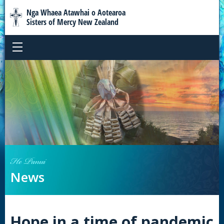
Nga Whaea Atawhai o Aotearoa
Sisters of Mercy New Zealand
He Panui
News
Hope in a time of pandemic