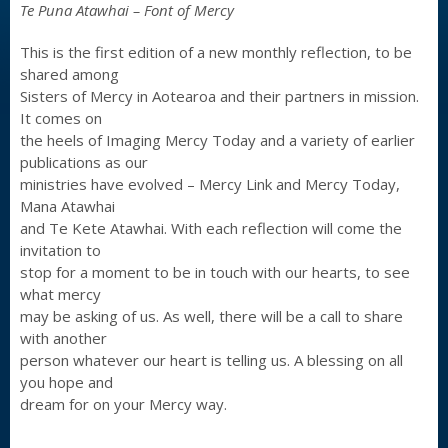
Te Puna Atawhai – Font of Mercy
This is the first edition of a new monthly reflection, to be
shared among
Sisters of Mercy in Aotearoa and their partners in mission.
It comes on
the heels of Imaging Mercy Today and a variety of earlier
publications as our
ministries have evolved – Mercy Link and Mercy Today,
Mana Atawhai
and Te Kete Atawhai. With each reflection will come the
invitation to
stop for a moment to be in touch with our hearts, to see
what mercy
may be asking of us. As well, there will be a call to share
with another
person whatever our heart is telling us. A blessing on all
you hope and
dream for on your Mercy way.