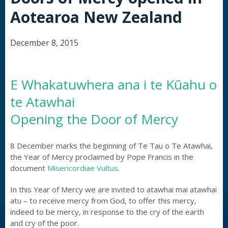
Aotearoa New Zealand
December 8, 2015
E Whakatuwhera ana i te Kūahu o
te Atawhai
Opening the Door of Mercy
8 December marks the beginning of Te Tau o Te Atawhai,
the Year of Mercy proclaimed by Pope Francis in the
document
Misericordiae Vultus
.
In this Year of Mercy we are invited to atawhai mai atawhai
atu – to receive mercy from God, to offer this mercy,
indeed to be mercy, in response to the cry of the earth
and cry of the poor.