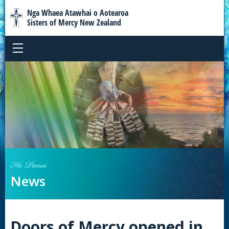
Nga Whaea Atawhai o Aotearoa
Sisters of Mercy New Zealand
He Panui
News
Doors of Mercy opened in