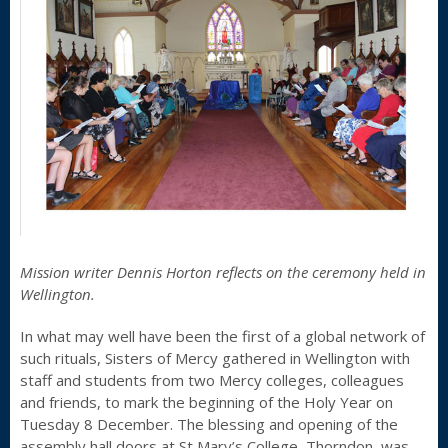
Mission writer Dennis Horton reflects on the ceremony held in
Wellington.
In what may well have been the first of a global network of
such rituals, Sisters of Mercy gathered in Wellington with
staff and students from two Mercy colleges, colleagues
and friends, to mark the beginning of the Holy Year on
Tuesday 8 December. The blessing and opening of the
assembly hall doors at St Mary’s College, Thorndon, was