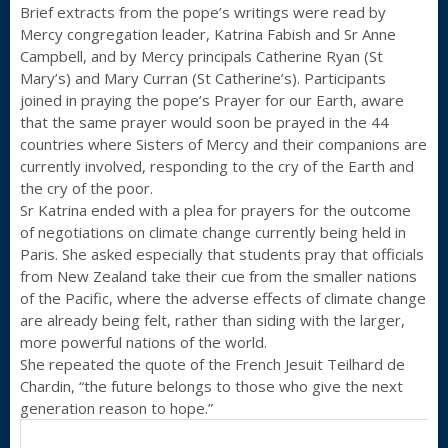
Brief extracts from the pope’s writings were read by
Mercy congregation leader, Katrina Fabish and Sr Anne
Campbell, and by Mercy principals Catherine Ryan (St
Mary’s) and Mary Curran (St Catherine’s). Participants
joined in praying the pope’s Prayer for our Earth, aware
that the same prayer would soon be prayed in the 44
countries where Sisters of Mercy and their companions are
currently involved, responding to the cry of the Earth and
the cry of the poor.
Sr Katrina ended with a plea for prayers for the outcome
of negotiations on climate change currently being held in
Paris. She asked especially that students pray that officials
from New Zealand take their cue from the smaller nations
of the Pacific, where the adverse effects of climate change
are already being felt, rather than siding with the larger,
more powerful nations of the world.
She repeated the quote of the French Jesuit Teilhard de
Chardin, “the future belongs to those who give the next
generation reason to hope.”