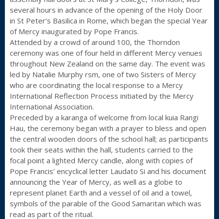
several hours in advance of the opening of the Holy Door
in St Peter’s Basilica in Rome, which began the special Year
of Mercy inaugurated by Pope Francis.
Attended by a crowd of around 100, the Thorndon
ceremony was one of four held in different Mercy venues
throughout New Zealand on the same day. The event was
led by Natalie Murphy rsm, one of two Sisters of Mercy
who are coordinating the local response to a Mercy
International Reflection Process initiated by the Mercy
International Association.
Preceded by a karanga of welcome from local kuia Rangi
Hau, the ceremony began with a prayer to bless and open
the central wooden doors of the school hall; as participants
took their seats within the hall, students carried to the
focal point a lighted Mercy candle, along with copies of
Pope Francis’ encyclical letter Laudato Si and his document
announcing the Year of Mercy, as well as a globe to
represent planet Earth and a vessel of oil and a towel,
symbols of the parable of the Good Samaritan which was
read as part of the ritual.