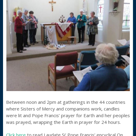
Between noon and 2pm at gatherings in the 44 countries
where Sisters of Mercy and companions work, candles
were lit and Pope Francis’ prayer for Earth and her peoples
was prayed, wrapping the Earth in prayer for 24 hours.
Click here
to read Laudate Si’ Pope Francis’ encyclical On