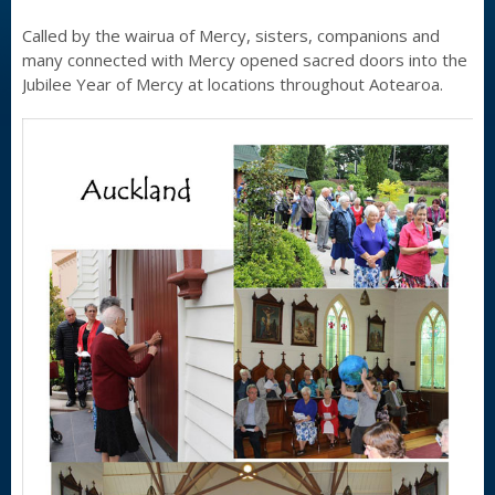
Called by the wairua of Mercy, sisters, companions and
many connected with Mercy opened sacred doors into the
Jubilee Year of Mercy at locations throughout Aotearoa.