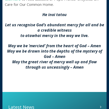
Care for Our Common Home.
He inoi tatou
Let us recognise God’s abundant mercy for all and be
a credible witness
to atawhai mercy in the way we live.
May we be ‘mercied’ from the heart of God – Amen
May we be drawn into the depths of the mystery of
God – Amen
May the great river of mercy well up and flow
through us unceasingly – Amen
Latest News