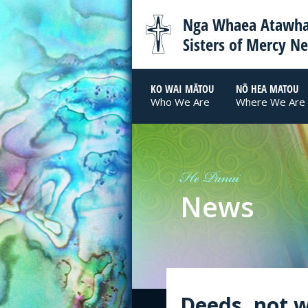
Nga Whaea Atawha
Sisters of Mercy N
KO WAI MĀTOU
NŌ HEA MATOU
Who We Are
Where We Are
He Panui
News
Deeds, not w