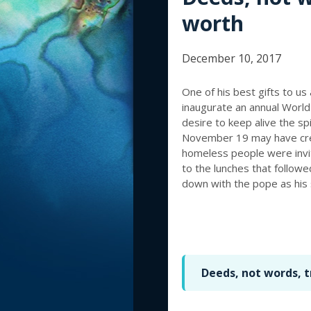
worth
December 10, 2017
One of his best gifts to us
inaugurate an annual World 
desire to keep alive the spi
November 19 may have crep
homeless people were invit
to the lunches that follow
down with the pope as his 
Deeds, not words, 