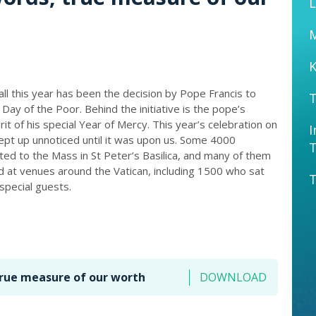
L
K
 all this year has been the decision by Pope Francis to
T
Day of the Poor. Behind the initiative is the pope’s
rit of his special Year of Mercy. This year’s celebration on
I
t up unnoticed until it was upon us. Some 4000
ed to the Mass in St Peter’s Basilica, and many of them
ed at venues around the Vatican, including 1500 who sat
T
special guests.
true measure of our worth