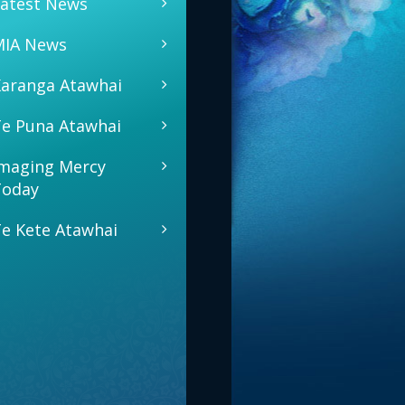
atest News
MIA News
aranga Atawhai
e Puna Atawhai
maging Mercy
Today
e Kete Atawhai