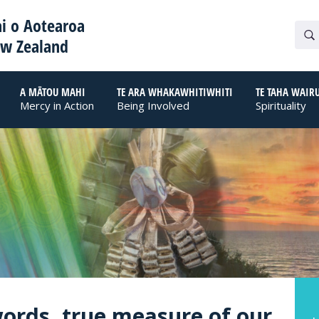
i o Aotearoa
ew Zealand
A MĀTOU MAHI
TE ARA WHAKAWHITIWHITI
TE TAHA WAIR
Mercy in Action
Being Involved
Spirituality
ords, true measure of our