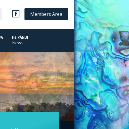
Members Area
UA
HE PĀNUI
News